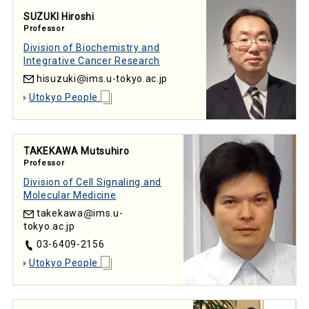
SUZUKI Hiroshi
Professor
Division of Biochemistry and
Integrative Cancer Research
hisuzuki
ims.u-tokyo.ac.jp
Utokyo People
TAKEKAWA Mutsuhiro
Professor
Division of Cell Signaling and
Molecular Medicine
takekawa
ims.u-
tokyo.ac.jp
03-6409-2156
Utokyo People