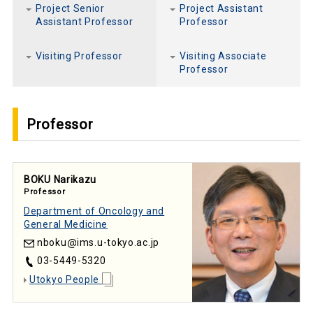
Project Senior
Project Assistant
Assistant Professor
Professor
Visiting Professor
Visiting Associate
Professor
Professor
BOKU Narikazu
Professor
Department of Oncology and
General Medicine
nboku
ims.u-tokyo.ac.jp
03-5449-5320
Utokyo People