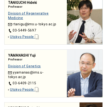
TANIGUCHI Hideki
Professor
Division of Regenerative
Medicine
rtanigu
ims.u-tokyo.ac.jp
03-5449-5697
Utokyo People
YAMANASHI Yuji
Professor
Division of Genetics
yyamanas
ims.u-
tokyo.ac.jp
03-6409-2115
Utokyo People