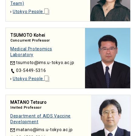
Team)
Utokyo People
TSUMOTO Kohei
Concurrent Professor
Medical Proteomics
Laboratory
tsumoto
ims.u-tokyo.ac.jp
03-5449-5316
Utokyo People
MATANO Tetsuro
Invited Professor
Department of AIDS Vaccine
Development
matano
ims.u-tokyo.ac.jp