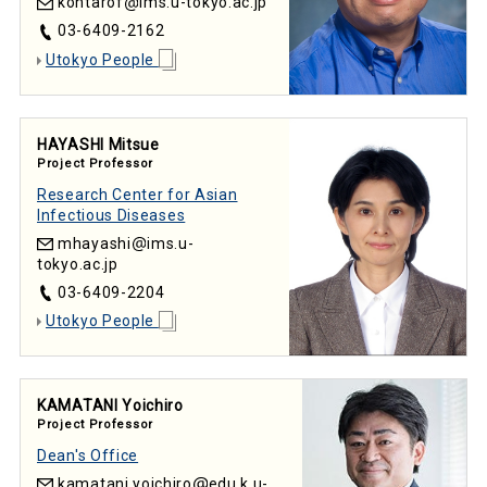
kohtarof
ims.u-tokyo.ac.jp
03-6409-2162
Utokyo People
HAYASHI Mitsue
Project Professor
Research Center for Asian
Infectious Diseases
mhayashi
ims.u-
tokyo.ac.jp
03-6409-2204
Utokyo People
KAMATANI Yoichiro
Project Professor
Dean's Office
kamatani.yoichiro
edu.k.u-