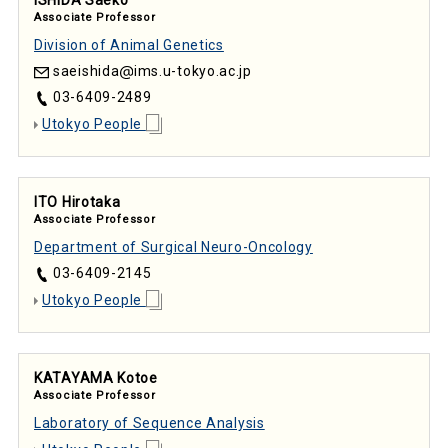
Associate Professor
Division of Animal Genetics
saeishida
ims.u-tokyo.ac.jp
03-6409-2489
Utokyo People
ITO Hirotaka
Associate Professor
Department of Surgical Neuro-Oncology
03-6409-2145
Utokyo People
KATAYAMA Kotoe
Associate Professor
Laboratory of Sequence Analysis