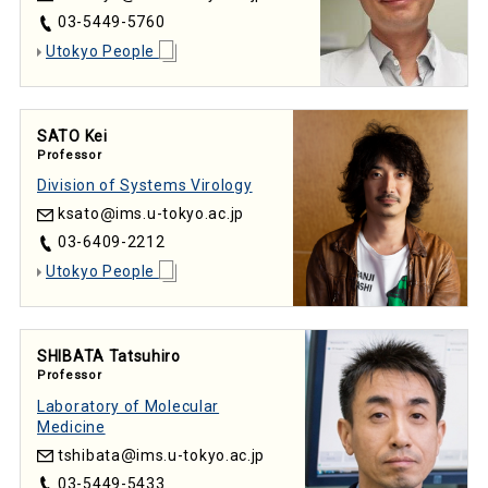
03-5449-5760
Utokyo People
SATO Kei
Professor
Division of Systems Virology
ksato
ims.u-tokyo.ac.jp
03-6409-2212
Utokyo People
SHIBATA Tatsuhiro
Professor
Laboratory of Molecular
Medicine
tshibata
ims.u-tokyo.ac.jp
03-5449-5433