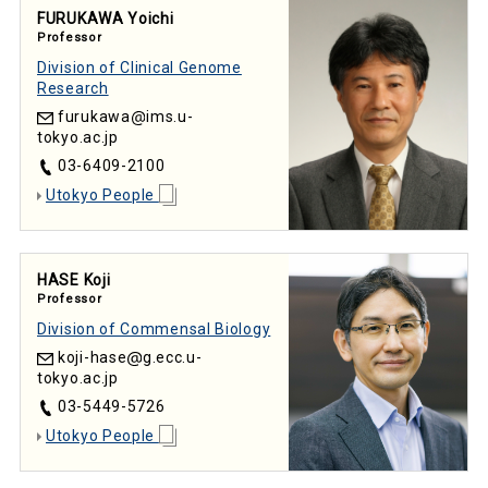
FURUKAWA Yoichi
Professor
Division of Clinical Genome
Research
furukawa
ims.u-
tokyo.ac.jp
03-6409-2100
Utokyo People
HASE Koji
Professor
Division of Commensal Biology
koji-hase
g.ecc.u-
tokyo.ac.jp
03-5449-5726
Utokyo People