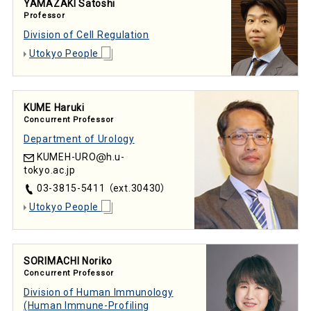
YAMAZAKI Satoshi
Professor
Division of Cell Regulation
Utokyo People
KUME Haruki
Concurrent Professor
Department of Urology
KUMEH-URO
h.u-
tokyo.ac.jp
03-3815-5411 （ext.30430）
Utokyo People
SORIMACHI Noriko
Concurrent Professor
Division of Human Immunology
(Human Immune-Profiling