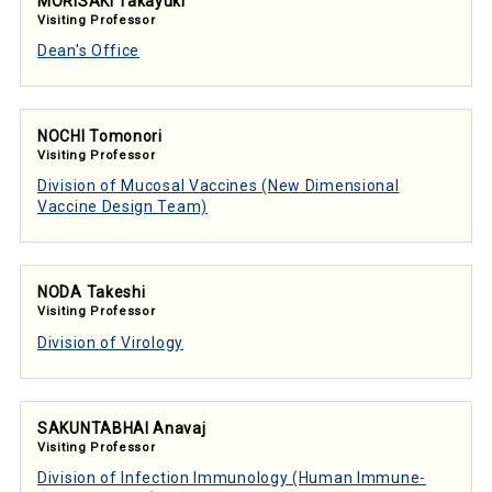
MORISAKI Takayuki
Visiting Professor
Dean's Office
NOCHI Tomonori
Visiting Professor
Division of Mucosal Vaccines (New Dimensional
Vaccine Design Team)
NODA Takeshi
Visiting Professor
Division of Virology
SAKUNTABHAI Anavaj
Visiting Professor
Division of Infection Immunology (Human Immune-