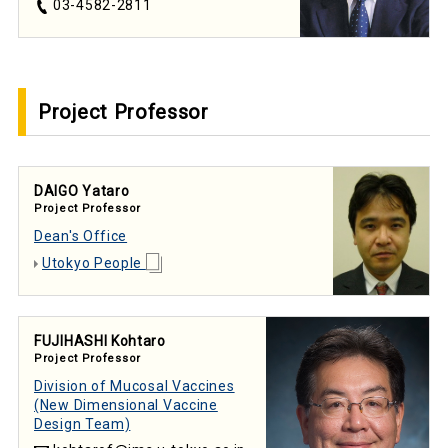
03-4582-2811
Project Professor
DAIGO Yataro
Project Professor
Dean's Office
Utokyo People
FUJIHASHI Kohtaro
Project Professor
Division of Mucosal Vaccines
(New Dimensional Vaccine
Design Team)