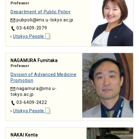
Professor
Department of Public Policy
pubpoli
ims.u-tokyo.ac.jp
03-6409-2079
Utokyo People
NAGAMURA Fumitaka
Professor
Division of Advanced Medicine
Promotion
nagamura
ims.u-
tokyo.ac.jp
03-6409-2422
Utokyo People
NAKAI Kenta