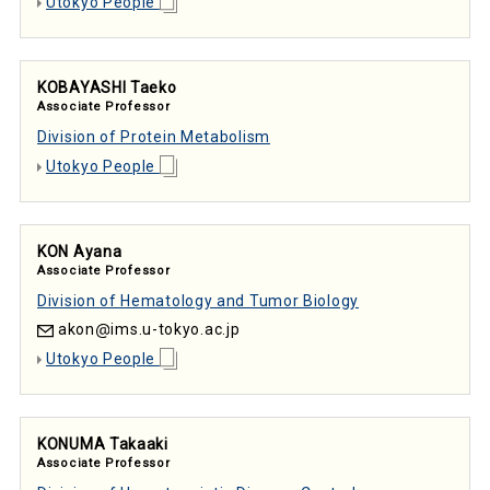
Utokyo People
KOBAYASHI Taeko
Associate Professor
Division of Protein Metabolism
Utokyo People
KON Ayana
Associate Professor
Division of Hematology and Tumor Biology
akon
ims.u-tokyo.ac.jp
Utokyo People
KONUMA Takaaki
Associate Professor