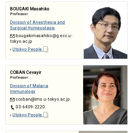
BOUGAKI Masahiko
Professor
Division of Anesthesia and
Surgical Homeostasis
bougakimasahiko
g.ecc.u-
tokyo.ac.jp
Utokyo People
COBAN Cevayir
Professor
Division of Malaria
Immunology
ccoban
ims.u-tokyo.ac.jp
03-6409-2220
Utokyo People