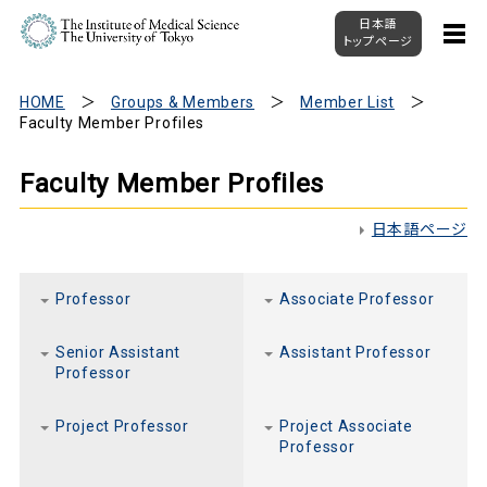
日本語
トップページ
HOME
Groups & Members
Member List
Faculty Member Profiles
Faculty Member Profiles
日本語ページ
Professor
Associate Professor
Senior Assistant
Assistant Professor
Professor
Project Professor
Project Associate
Professor