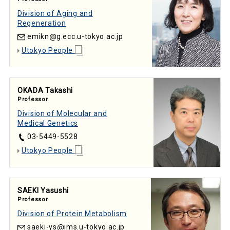
Division of Aging and
Regeneration
emikn
g.ecc.u-tokyo.ac.jp
Utokyo People
OKADA Takashi
Professor
Division of Molecular and
Medical Genetics
03-5449-5528
Utokyo People
SAEKI Yasushi
Professor
Division of Protein Metabolism
saeki-ys
ims.u-tokyo.ac.jp