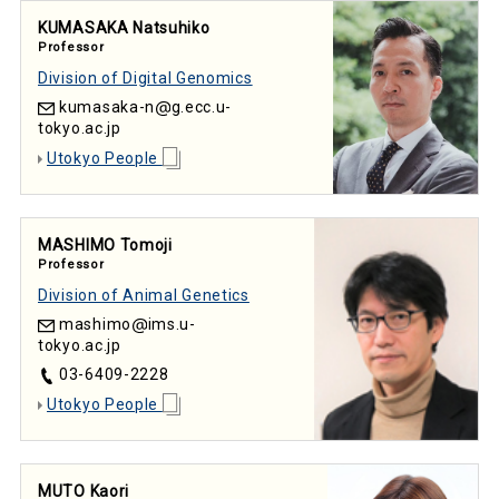
KUMASAKA Natsuhiko
Professor
Division of Digital Genomics
kumasaka-n
g.ecc.u-
tokyo.ac.jp
Utokyo People
MASHIMO Tomoji
Professor
Division of Animal Genetics
mashimo
ims.u-
tokyo.ac.jp
03-6409-2228
Utokyo People
MUTO Kaori