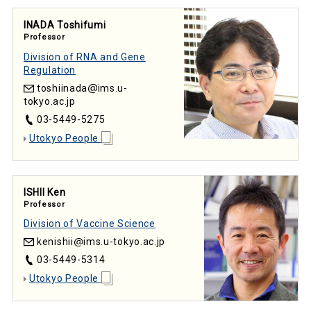
INADA Toshifumi
Professor
Division of RNA and Gene
Regulation
toshiinada
ims.u-
tokyo.ac.jp
03-5449-5275
Utokyo People
ISHII Ken
Professor
Division of Vaccine Science
kenishii
ims.u-tokyo.ac.jp
03-5449-5314
Utokyo People