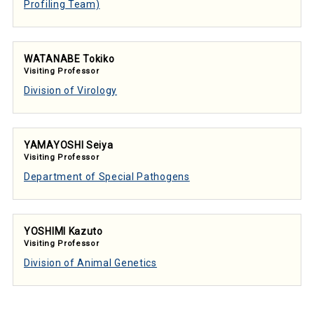
Profiling Team)
WATANABE Tokiko
Visiting Professor
Division of Virology
YAMAYOSHI Seiya
Visiting Professor
Department of Special Pathogens
YOSHIMI Kazuto
Visiting Professor
Division of Animal Genetics