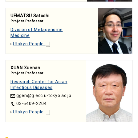
UEMATSU Satoshi
Project Professor
Division of Metagenome
Medicine
Utokyo People
XUAN Xuenan
Project Professor
Research Center for Asian
Infectious Diseases
ggen
g.ecc.u-tokyo.ac.jp
03-6409-2204
Utokyo People