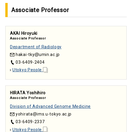
Associate Professor
AKAI Hiroyuki
Associate Professor
Department of Radiology
hakai-tky
umin.ac.jp
03-6409-2404
Utokyo People
HIRATA Yoshihiro
Associate Professor
Division of Advanced Genome Medicine
yohirata
ims.u-tokyo.ac.jp
03-6409-2337
Utokyo People