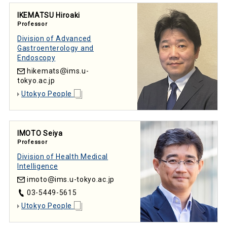
IKEMATSU Hiroaki
Professor
Division of Advanced
Gastroenterology and
Endoscopy
hikemats
ims.u-
tokyo.ac.jp
Utokyo People
IMOTO Seiya
Professor
Division of Health Medical
Intelligence
imoto
ims.u-tokyo.ac.jp
03-5449-5615
Utokyo People