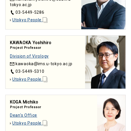
tokyo.ac.jp
03-5449-5286
Utokyo People
KAWAOKA Yoshihiro
Project Professor
Division of Virology
kawaoka
ims.u-tokyo.ac.jp
03-5449-5310
Utokyo People
KOGA Michiko
Project Professor
Dean's Office
Utokyo People