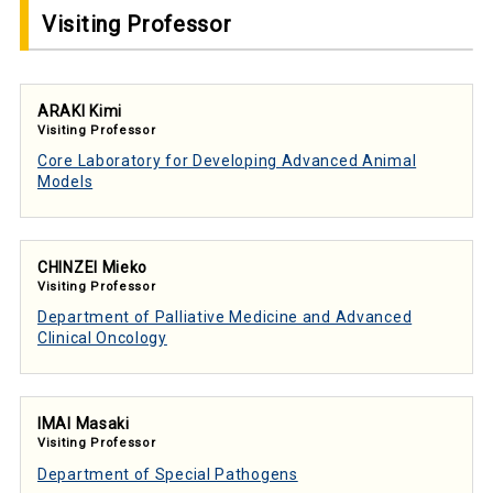
Visiting Professor
ARAKI Kimi
Visiting Professor
Core Laboratory for Developing Advanced Animal
Models
CHINZEI Mieko
Visiting Professor
Department of Palliative Medicine and Advanced
Clinical Oncology
IMAI Masaki
Visiting Professor
Department of Special Pathogens