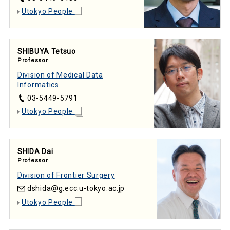
Utokyo People
SHIBUYA Tetsuo
Professor
Division of Medical Data
Informatics
03-5449-5791
Utokyo People
SHIDA Dai
Professor
Division of Frontier Surgery
dshida
g.ecc.u-tokyo.ac.jp
Utokyo People