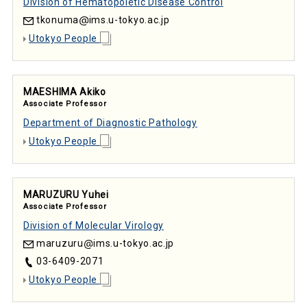
Division of Hematopoietic Disease Control
tkonuma
ims.u-tokyo.ac.jp
Utokyo People
MAESHIMA Akiko
Associate Professor
Department of Diagnostic Pathology
Utokyo People
MARUZURU Yuhei
Associate Professor
Division of Molecular Virology
maruzuru
ims.u-tokyo.ac.jp
03-6409-2071
Utokyo People