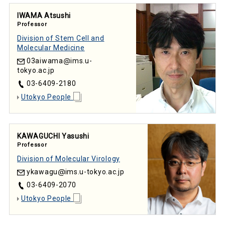
IWAMA Atsushi
Professor
Division of Stem Cell and
Molecular Medicine
03aiwama
ims.u-
tokyo.ac.jp
03-6409-2180
Utokyo People
KAWAGUCHI Yasushi
Professor
Division of Molecular Virology
ykawagu
ims.u-tokyo.ac.jp
03-6409-2070
Utokyo People