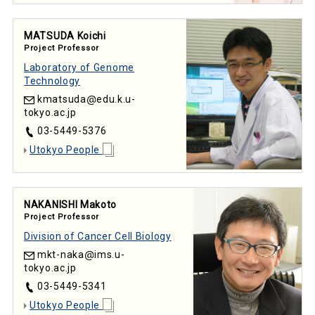
MATSUDA Koichi
Project Professor
Laboratory of Genome
Technology
kmatsuda
edu.k.u-
tokyo.ac.jp
03-5449-5376
Utokyo People
NAKANISHI Makoto
Project Professor
Division of Cancer Cell Biology
mkt-naka
ims.u-
tokyo.ac.jp
03-5449-5341
Utokyo People