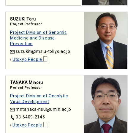
SUZUKI Toru
Project Professor
Project Division of Genomic
Medicine and Disease
Prevention
suzukit
ims.u-tokyo.ac.jp
Utokyo People
TANAKA Minoru
Project Professor
Project Division of Oncolytic
Virus Development
mntanaka-nsu
umin.ac.jp
03-6409-2145
Utokyo People