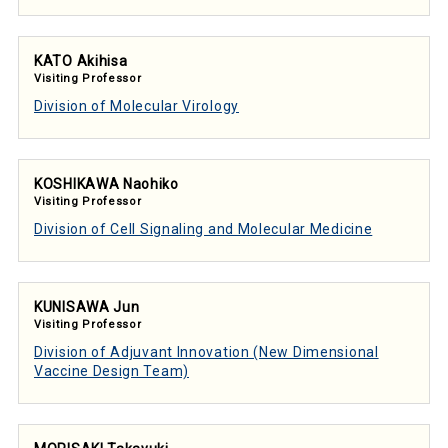
KATO Akihisa
Visiting Professor
Division of Molecular Virology
KOSHIKAWA Naohiko
Visiting Professor
Division of Cell Signaling and Molecular Medicine
KUNISAWA Jun
Visiting Professor
Division of Adjuvant Innovation (New Dimensional
Vaccine Design Team)