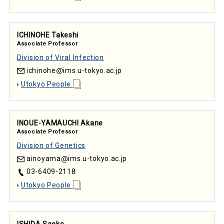
ICHINOHE Takeshi
Associate Professor
Division of Viral Infection
ichinohe
ims.u-tokyo.ac.jp
Utokyo People
INOUE-YAMAUCHI Akane
Associate Professor
Division of Genetics
ainoyama
ims.u-tokyo.ac.jp
03-6409-2118
Utokyo People
ISHIDA Saeko