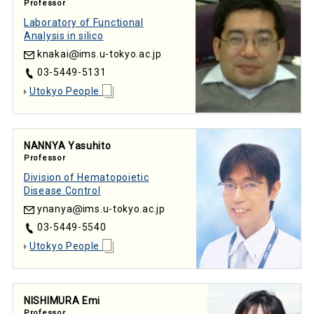
Professor
Laboratory of Functional
Analysis in silico
knakai
ims.u-tokyo.ac.jp
03-5449-5131
Utokyo People
NANNYA Yasuhito
Professor
Division of Hematopoietic
Disease Control
ynanya
ims.u-tokyo.ac.jp
03-5449-5540
Utokyo People
NISHIMURA Emi
Professor