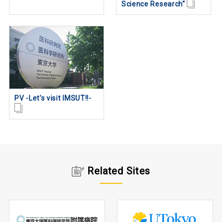
Science Research"
PV -Let's visit IMSUT!!-
Related Sites