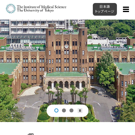
日本語
トップページ