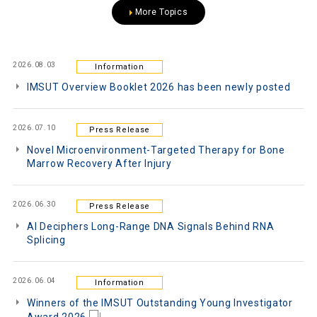
More Topics
2026.08.03
Information
IMSUT Overview Booklet 2026 has been newly posted
2026.07.10
Press Release
Novel Microenvironment-Targeted Therapy for Bone
Marrow Recovery After Injury
2026.06.30
Press Release
AI Deciphers Long-Range DNA Signals Behind RNA
Splicing
2026.06.04
Information
Winners of the IMSUT Outstanding Young Investigator