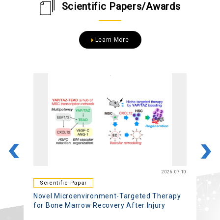
Scientific Papers/Awards
Learn More
22
2026.07.10
Scientific Papar
Novel Microenvironment-Targeted Therapy
A
for Bone Marrow Recovery After Injury
B