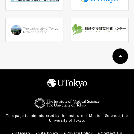
This page is administered by the Institute of Medical Science, the
University of Tokyo.
Sitemap
Site Policy
Privacy Policy
Contact Us