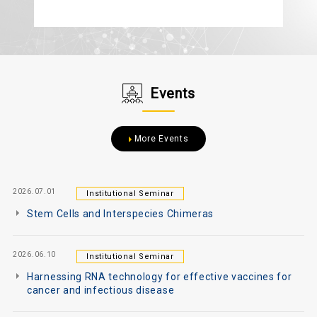
Events
More Events
2026.07.01
Institutional Seminar
Stem Cells and Interspecies Chimeras
2026.06.10
Institutional Seminar
Harnessing RNA technology for effective vaccines for
cancer and infectious disease