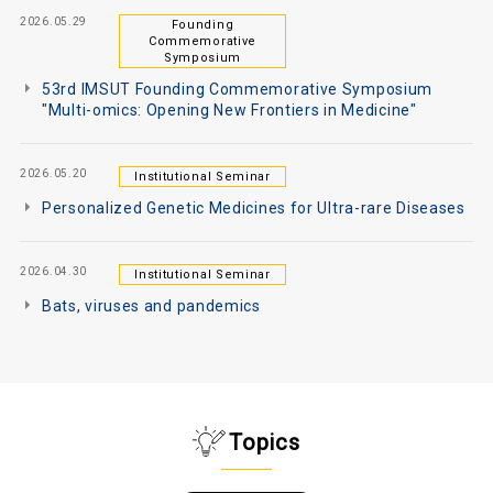
2026.05.29
Founding
Commemorative
Symposium
53rd IMSUT Founding Commemorative Symposium
"Multi-omics: Opening New Frontiers in Medicine"
2026.05.20
Institutional Seminar
Personalized Genetic Medicines for Ultra-rare Diseases
2026.04.30
Institutional Seminar
Bats, viruses and pandemics
Topics