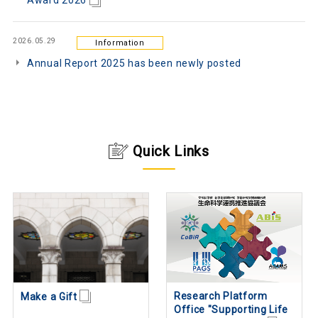
Award 2026
2026.05.29
Information
Annual Report 2025 has been newly posted
Quick Links
Research Platform
Make a Gift
Office "Supporting Life