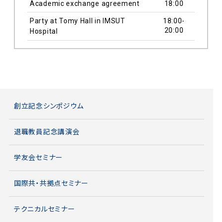
Academic exchange agreement
18:00
Party at Tomy Hall in IMSUT
18:00-
20:00
Hospital
創立記念シンポジウム
退職教員記念講演会
学友会セミナー
国際共・共拠点セミナー
テクニカルセミナー