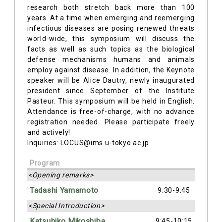
research both stretch back more than 100
years. At a time when emerging and reemerging
infectious diseases are posing renewed threats
world-wide, this symposium will discuss the
facts as well as such topics as the biological
defense mechanisms humans and animals
employ against disease. In addition, the Keynote
speaker will be Alice Dautry, newly inaugurated
president since September of the Institute
Pasteur. This symposium will be held in English.
Attendance is free-of-charge, with no advance
registration needed. Please participate freely
and actively!
Inquiries: LOCUS@ims.u-tokyo.ac.jp
Program
<Opening remarks>
Tadashi Yamamoto
9:30-9:45
<Special Introduction>
Katsuhiko Mikoshiba
9:45-10:15