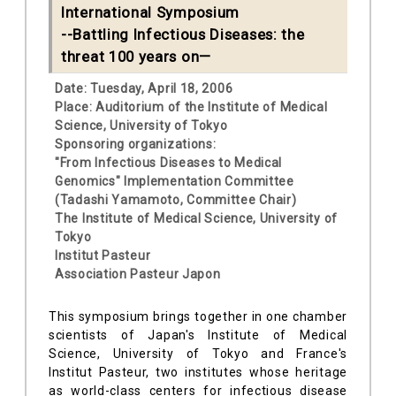
International Symposium
--Battling Infectious Diseases: the
threat 100 years on—
Date: Tuesday, April 18, 2006
Place: Auditorium of the Institute of Medical
Science, University of Tokyo
Sponsoring organizations:
"From Infectious Diseases to Medical
Genomics" Implementation Committee
(Tadashi Yamamoto, Committee Chair)
The Institute of Medical Science, University of
Tokyo
Institut Pasteur
Association Pasteur Japon
This symposium brings together in one chamber
scientists of Japan's Institute of Medical
Science, University of Tokyo and France's
Institut Pasteur, two institutes whose heritage
as world-class centers for infectious disease