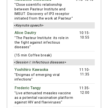
"Close scientific relationship
between Pasteur Institute and
IMSUT: Discovery of IP3 receptor
initiated from the work at Pasteur"
<Keynote speech>
Alice Dautry
10:15-
10:55
"The Pasteur Institute: its role in
the fight against infectious
diseases"
(15 min Coffee break)
<Session I: Infectious diseases>
Yoshihiro Kawaoka
11:10-
11:35
"Enigmas of emerging viral
infections"
Frederic Tangy
11:35-
12:00
"Live attenuated measles vaccine
as a potential vaccination platform
against HIV and flaviviruses"