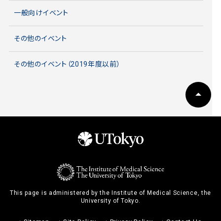
一般向けイベント
その他のイベント
その他のイベント（2019年度以前）
This page is administered by the Institute of Medical Science, the
University of Tokyo.