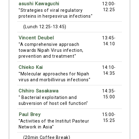
asushi Kawaguchi
12:00-
12:25
"Strategies of viral regulatory
proteins in herpesvirus infections"
(Lunch 12:25-13:45)
Vincent Deubel
13:45-
14:10
"A comprehensive approach
towards Nipah Virus infection,
prevention and treatment"
Chieko Kai
14:10-
14:35
"Molecular approaches for Nipah
virus and morbillivirus infections"
Chihiro Sasakawa
14:35-
15:00
" Bacterial exploitation and
subversion of host cell function"
Paul Brey
15:00-
15:25
"Activities of the Institut Pasteur
Network in Asia"
(20min Coffee Break)