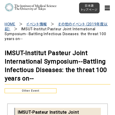
日本語
トップページ
HOME
イベント情報
その他のイベント（2019年度以
前）
IMSUT-Institut Pasteur Joint International
Symposium--Battling Infectious Diseases: the threat 100
years on--
IMSUT-Institut Pasteur Joint
International Symposium--Battling
Infectious Diseases: the threat 100
years on--
Other Event
IMSUT-Pasteur Institute Joint