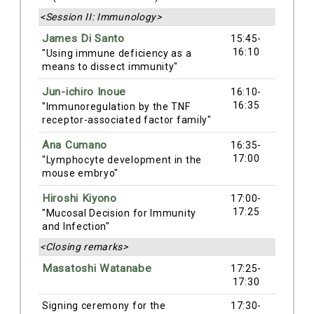
<Session II: Immunology>
James Di Santo
15:45-
16:10
"Using immune deficiency as a
means to dissect immunity"
Jun-ichiro Inoue
16:10-
16:35
"Immunoregulation by the TNF
receptor-associated factor family"
Ana Cumano
16:35-
17:00
"Lymphocyte development in the
mouse embryo"
Hiroshi Kiyono
17:00-
17:25
"Mucosal Decision for Immunity
and Infection"
<Closing remarks>
Masatoshi Watanabe
17:25-
17:30
Signing ceremony for the
17:30-