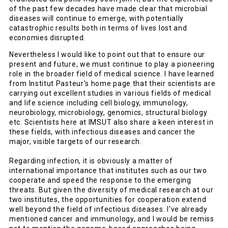
of the past few decades have made clear that microbial
diseases will continue to emerge, with potentially
catastrophic results both in terms of lives lost and
economies disrupted.
Nevertheless I would like to point out that to ensure our
present and future, we must continue to play a pioneering
role in the broader field of medical science. I have learned
from Institut Pasteur's home page that their scientists are
carrying out excellent studies in various fields of medical
and life science including cell biology, immunology,
neurobiology, microbiology, genomics, structural biology
etc. Scientists here at IMSUT also share a keen interest in
these fields, with infectious diseases and cancer the
major, visible targets of our research.
Regarding infection, it is obviously a matter of
international importance that institutes such as our two
cooperate and speed the response to the emerging
threats. But given the diversity of medical research at our
two institutes, the opportunities for cooperation extend
well beyond the field of infectious diseases. I've already
mentioned cancer and immunology, and I would be remiss