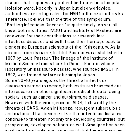
disease that requires any patient be treated in a hospital
isolation ward. Not only in Japan but also worldwide,
authorities are on high alert for H5N1 influenza outbreaks.
Therefore, I believe that the title of this symposium,
"Battling Infectious Diseases," is quite timely. As you all
know, both institutes, IMSUT and Institute of Pasteur, are
renowned for their contributions to research into
infectious diseases and both trace their heritage back to
pioneering European scientists of the 19th century. As is
obvious from its name, Institut Pasteur was established in
1887 by Louis Pasteur. The lineage of the Institute of
Medical Science traces back to Robert Koch, in whose
laboratory Shibasaburo Kitasato, who founded IMSUT in
1892, was trained before returning to Japan.
Some 30-40 years ago, as the threat of infectious
diseases seemed to recede, both institutes branched out
into research on other significant medical threats facing
society, such as cancer and autoimmune diseases.
However, with the emergence of AIDS, followed by the
threats of SARS, Avian Influenza, resurgent tuberculosis
and malaria, it has become clear that infectious diseases
continue to threaten not only the developing countries, but
prosperous, developed nations, as well. Smallpox has been
eradicated and polio may soon join it, but the experiences