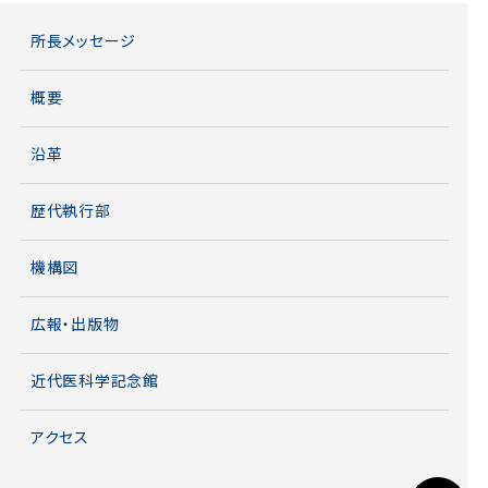
所長メッセージ
概要
沿革
歴代執行部
機構図
広報・出版物
近代医科学記念館
アクセス