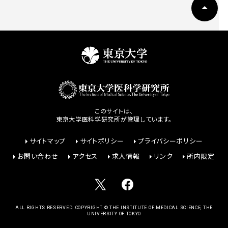
このサイトは、
東京大学医科学研究所が管理しています。
サイトマップ
サイトポリシー
プライバシーポリシー
お問い合わせ
アクセス
求人情報
リンク
所内限定
ALL RIGHTS RESERVED. COPYRIGHT © THE INSTITUTE OF MEDICAL SCIENCE, THE
UNIVERSITY OF TOKYO