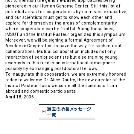
not to mention the genome-based approaches being
pioneered in our Human Genome Center. Still this list of
potential areas for cooperation is by no means exhaustive,
and our scientists must get to know each other and
explore for themselves the areas of complementarity
where cooperation can be fruitful. Along these lines,
IMSUT and the Institut Pasteur organized this symposium.
Moreover, we will be signing a formal Agreement of
Academic Cooperation to pave the way for such mutual
collaborations. Mutual collaboration includes not only
interaction of senior scientists but also training young
scientists in this field in an international atmosphere
possibly by exchanging postdoctoral fellows.
To inaugurate this cooperation, we are extremely honored
today to welcome Dr. Alice Dautry, the new director of the
Institut Pasteur. I also welcome all the scientists from
abroad and domestic participants.
April 18, 2006
過去の所長メッセージ
一覧