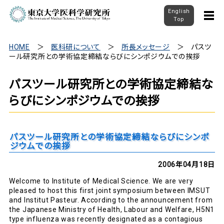
English
Top
HOME
医科研について
所長メッセージ
パスツ
ール研究所との学術協定締結ならびにシンポジウムでの挨拶
パスツール研究所との学術協定締結な
らびにシンポジウムでの挨拶
パスツール研究所との学術協定締結ならびにシンポ
ジウムでの挨拶
2006年04月18日
Welcome to Institute of Medical Science. We are very
pleased to host this first joint symposium between IMSUT
and Institut Pasteur. According to the announcement from
the Japanese Ministry of Health, Labour and Welfare, H5N1
type influenza was recently designated as a contagious