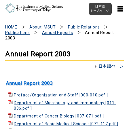
日本語
トップページ
HOME
About IMSUT
Public Relations
Publications
Annual Reports
Annual Report
2003
Annual Report 2003
日本語ページ
Annual Report 2003
Preface/Organization and Staff [000-010.pdf ]
Department of Microbiology and Immunology [011-
036.pdf ]
Department of Cancer Biology [037-071.pdf ]
Department of Basic Medical Science [072-117.pdf ]