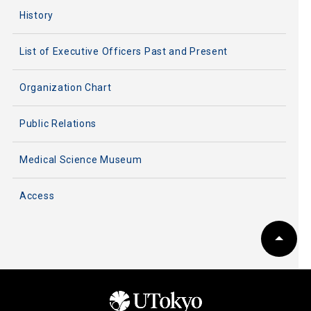
History
List of Executive Officers Past and Present
Organization Chart
Public Relations
Medical Science Museum
Access