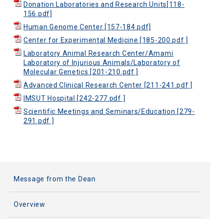
Donation Laboratories and Research Units[118-
156.pdf]
Human Genome Center [157-184.pdf]
Center for Experimental Medicine [185-200.pdf ]
Laboratory Animal Research Center/Amami
Laboratory of Injurious Animals/Laboratory of
Molecular Genetics [201-210.pdf ]
Advanced Clinical Research Center [211-241.pdf ]
IMSUT Hospital [242-277.pdf ]
Scientific Meetings and Seminars/Education [279-
291.pdf ]
Message from the Dean
Overview