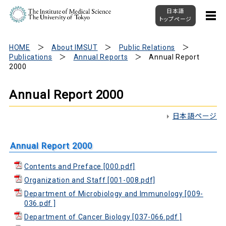
日本語
トップページ
HOME
About IMSUT
Public Relations
Publications
Annual Reports
Annual Report
2000
Annual Report 2000
日本語ページ
Annual Report 2000
Contents and Preface [000.pdf]
Organization and Staff [001-008.pdf]
Department of Microbiology and Immunology [009-
036.pdf ]
Department of Cancer Biology [037-066.pdf ]