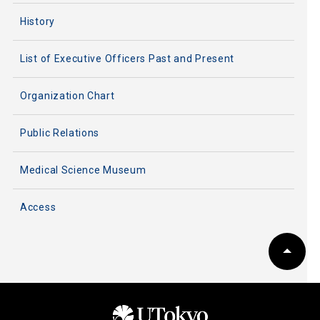
History
List of Executive Officers Past and Present
Organization Chart
Public Relations
Medical Science Museum
Access