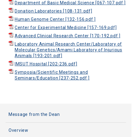
Department of Basic Medical Science [067-107.pdf ]
Donation Laboratories [108-131.pdf]
Human Genome Center [132-156.pdf ]
Center for Experimental Medicine [157-169.pdf]
Advanced Clinical Research Center [170-192.pdf ]
Laboratory Animal Research Center/Laboratory of
Molecular Genetics/Amami Laboratory of Injurious
Animals [193-201.pdf]
IMSUT Hospital [202-236.pdf]
Symposia/Scientific Meetings and
Seminars/Education [237-252.pdf ]
Message from the Dean
Overview