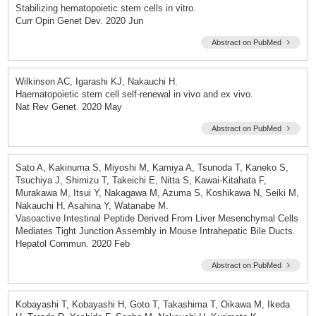
Stabilizing hematopoietic stem cells in vitro.
Curr Opin Genet Dev. 2020 Jun
Abstract on PubMed
Wilkinson AC, Igarashi KJ, Nakauchi H.
Haematopoietic stem cell self-renewal in vivo and ex vivo.
Nat Rev Genet. 2020 May
Abstract on PubMed
Sato A, Kakinuma S, Miyoshi M, Kamiya A, Tsunoda T, Kaneko S,
Tsuchiya J, Shimizu T, Takeichi E, Nitta S, Kawai-Kitahata F,
Murakawa M, Itsui Y, Nakagawa M, Azuma S, Koshikawa N, Seiki M,
Nakauchi H, Asahina Y, Watanabe M.
Vasoactive Intestinal Peptide Derived From Liver Mesenchymal Cells
Mediates Tight Junction Assembly in Mouse Intrahepatic Bile Ducts.
Hepatol Commun. 2020 Feb
Abstract on PubMed
Kobayashi T, Kobayashi H, Goto T, Takashima T, Oikawa M, Ikeda