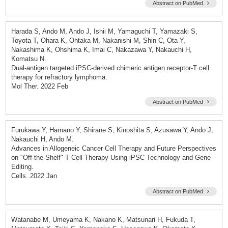
Abstract on PubMed
Harada S, Ando M, Ando J, Ishii M, Yamaguchi T, Yamazaki S,
Toyota T, Ohara K, Ohtaka M, Nakanishi M, Shin C, Ota Y,
Nakashima K, Ohshima K, Imai C, Nakazawa Y, Nakauchi H,
Komatsu N.
Dual-antigen targeted iPSC-derived chimeric antigen receptor-T cell
therapy for refractory lymphoma.
Mol Ther. 2022 Feb
Abstract on PubMed
Furukawa Y, Hamano Y, Shirane S, Kinoshita S, Azusawa Y, Ando J,
Nakauchi H, Ando M.
Advances in Allogeneic Cancer Cell Therapy and Future Perspectives
on "Off-the-Shelf" T Cell Therapy Using iPSC Technology and Gene
Editing.
Cells. 2022 Jan
Abstract on PubMed
Watanabe M, Umeyama K, Nakano K, Matsunari H, Fukuda T,