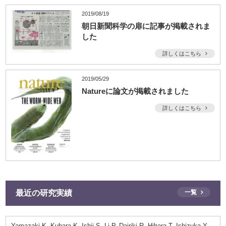
2019/08/19
朝日新聞科学の扉に記事が掲載されま
した
詳しくはこちら
2019/05/29
Natureに論文が掲載されました
詳しくはこちら
最近の研究実績
一覧
Yamazaki K, Kubara K, Ishii S, Li P, Dairiki R, Hihara T, Ishizuka Y,