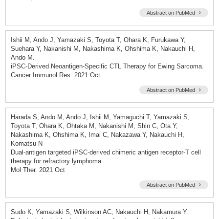
Abstract on PubMed
Ishii M, Ando J, Yamazaki S, Toyota T, Ohara K, Furukawa Y,
Suehara Y, Nakanishi M, Nakashima K, Ohshima K, Nakauchi H,
Ando M.
iPSC-Derived Neoantigen-Specific CTL Therapy for Ewing Sarcoma.
Cancer Immunol Res. 2021 Oct
Abstract on PubMed
Harada S, Ando M, Ando J, Ishii M, Yamaguchi T, Yamazaki S,
Toyota T, Ohara K, Ohtaka M, Nakanishi M, Shin C, Ota Y,
Nakashima K, Ohshima K, Imai C, Nakazawa Y, Nakauchi H,
Komatsu N
Dual-antigen targeted iPSC-derived chimeric antigen receptor-T cell
therapy for refractory lymphoma.
Mol Ther. 2021 Oct
Abstract on PubMed
Sudo K, Yamazaki S, Wilkinson AC, Nakauchi H, Nakamura Y.