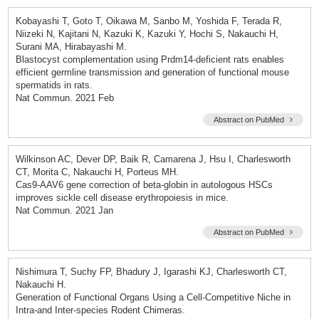
Kobayashi T, Goto T, Oikawa M, Sanbo M, Yoshida F, Terada R,
Niizeki N, Kajitani N, Kazuki K, Kazuki Y, Hochi S, Nakauchi H,
Surani MA, Hirabayashi M.
Blastocyst complementation using Prdm14-deficient rats enables
efficient germline transmission and generation of functional mouse
spermatids in rats.
Nat Commun. 2021 Feb
Abstract on PubMed
Wilkinson AC, Dever DP, Baik R, Camarena J, Hsu I, Charlesworth
CT, Morita C, Nakauchi H, Porteus MH.
Cas9-AAV6 gene correction of beta-globin in autologous HSCs
improves sickle cell disease erythropoiesis in mice.
Nat Commun. 2021 Jan
Abstract on PubMed
Nishimura T, Suchy FP, Bhadury J, Igarashi KJ, Charlesworth CT,
Nakauchi H.
Generation of Functional Organs Using a Cell-Competitive Niche in
Intra-and Inter-species Rodent Chimeras.