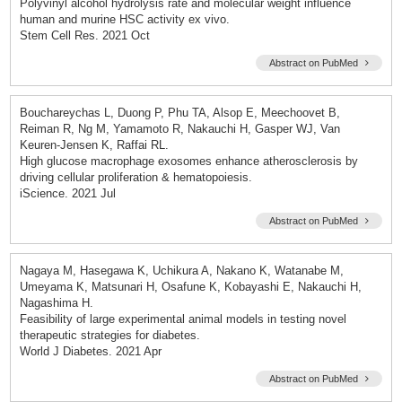
Polyvinyl alcohol hydrolysis rate and molecular weight influence
human and murine HSC activity ex vivo.
Stem Cell Res. 2021 Oct
Abstract on PubMed
Bouchareychas L, Duong P, Phu TA, Alsop E, Meechoovet B,
Reiman R, Ng M, Yamamoto R, Nakauchi H, Gasper WJ, Van
Keuren-Jensen K, Raffai RL.
High glucose macrophage exosomes enhance atherosclerosis by
driving cellular proliferation & hematopoiesis.
iScience. 2021 Jul
Abstract on PubMed
Nagaya M, Hasegawa K, Uchikura A, Nakano K, Watanabe M,
Umeyama K, Matsunari H, Osafune K, Kobayashi E, Nakauchi H,
Nagashima H.
Feasibility of large experimental animal models in testing novel
therapeutic strategies for diabetes.
World J Diabetes. 2021 Apr
Abstract on PubMed