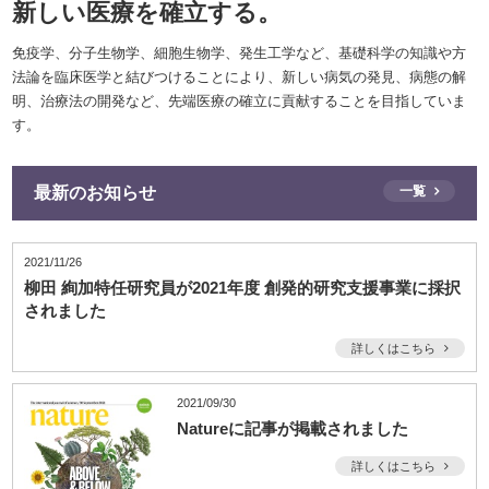
新しい医療を確立する。
免疫学、分子生物学、細胞生物学、発生工学など、基礎科学の知識や方
法論を臨床医学と結びつけることにより、新しい病気の発見、病態の解
明、治療法の開発など、先端医療の確立に貢献することを目指していま
す。
最新のお知らせ
一覧
2021/11/26
柳田 絢加特任研究員が2021年度 創発的研究支援事業に採択
されました
詳しくはこちら
2021/09/30
Natureに記事が掲載されました
詳しくはこちら