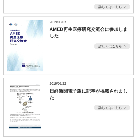
詳しくはこちら
2019/09/03
AMED再生医療研究交流会に参加しま
した
詳しくはこちら
2019/08/22
日経新聞電子版に記事が掲載されまし
た
詳しくはこちら