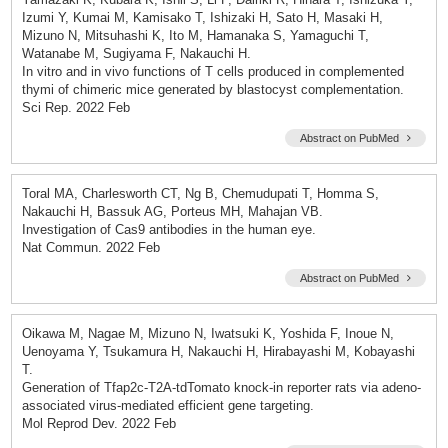
Izumi Y, Kumai M, Kamisako T, Ishizaki H, Sato H, Masaki H,
Mizuno N, Mitsuhashi K, Ito M, Hamanaka S, Yamaguchi T,
Watanabe M, Sugiyama F, Nakauchi H.
In vitro and in vivo functions of T cells produced in complemented
thymi of chimeric mice generated by blastocyst complementation.
Sci Rep. 2022 Feb
Abstract on PubMed
Toral MA, Charlesworth CT, Ng B, Chemudupati T, Homma S,
Nakauchi H, Bassuk AG, Porteus MH, Mahajan VB.
Investigation of Cas9 antibodies in the human eye.
Nat Commun. 2022 Feb
Abstract on PubMed
Oikawa M, Nagae M, Mizuno N, Iwatsuki K, Yoshida F, Inoue N,
Uenoyama Y, Tsukamura H, Nakauchi H, Hirabayashi M, Kobayashi
T.
Generation of Tfap2c-T2A-tdTomato knock-in reporter rats via adeno-
associated virus-mediated efficient gene targeting.
Mol Reprod Dev. 2022 Feb