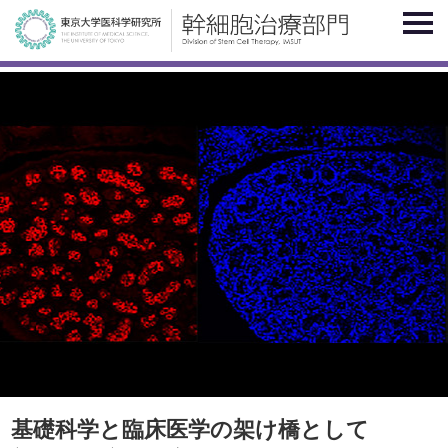
基礎科学と臨床医学の架け橋として