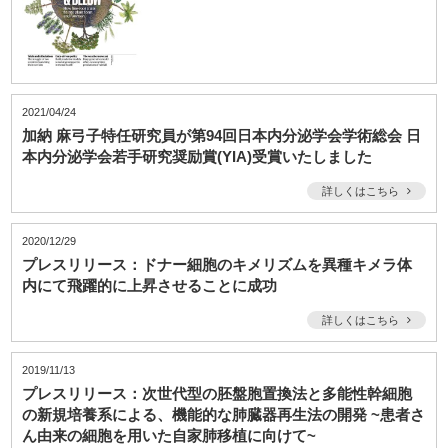
2021/04/24
加納 麻弓子特任研究員が第94回日本内分泌学会学術総会 日
本内分泌学会若手研究奨励賞(YIA)受賞いたしました
詳しくはこちら
2020/12/29
プレスリリース：ドナー細胞のキメリズムを異種キメラ体
内にて飛躍的に上昇させることに成功
詳しくはこちら
2019/11/13
プレスリリース：次世代型の胚盤胞置換法と多能性幹細胞
の新規培養系による、機能的な肺臓器再生法の開発 ~患者さ
ん由来の細胞を用いた自家肺移植に向けて~