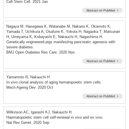
Cell Stem Cell. 2021 Jan
Abstract on PubMed
Nagaya M, Hasegawa K, Watanabe M, Nakano K, Okamoto K,
Yamada T, Uchikura A, Osafune K, Yokota H, Nagaoka T, Matsunari
H, Umeyama K, Kobayashi E, Nakauchi H, Nagashima H.
Genetically engineered pigs manifesting pancreatic agenesis with
severe diabetes.
BMJ Open Diabetes Res Care. 2020 Nov
Abstract on PubMed
Yamamoto R, Nakauchi H.
In vivo clonal analysis of aging hematopoietic stem cells.
Mech Ageing Dev. 2020 Oct
Abstract on PubMed
Wilkinson AC, Igarashi KJ, Nakauchi H.
Haematopoietic stem cell self-renewal in vivo and ex vivo.
Nat Rev Genet. 2020 Sep