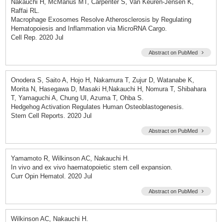
Nakauchi H, McManus MT, Carpenter S, Van Keuren-Jensen K,
Raffai RL.
Macrophage Exosomes Resolve Atherosclerosis by Regulating
Hematopoiesis and Inflammation via MicroRNA Cargo.
Cell Rep. 2020 Jul
Abstract on PubMed
Onodera S, Saito A, Hojo H, Nakamura T, Zujur D, Watanabe K,
Morita N, Hasegawa D, Masaki H,Nakauchi H, Nomura T, Shibahara
T, Yamaguchi A, Chung UI, Azuma T, Ohba S.
Hedgehog Activation Regulates Human Osteoblastogenesis.
Stem Cell Reports. 2020 Jul
Abstract on PubMed
Yamamoto R, Wilkinson AC, Nakauchi H.
In vivo and ex vivo haematopoietic stem cell expansion.
Curr Opin Hematol. 2020 Jul
Abstract on PubMed
Wilkinson AC, Nakauchi H.