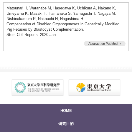
Matsunari H, Watanabe M, Hasegawa K, Uchikura A, Nakano K,
Umeyama K, Masaki H, Hamanaka S, Yamaguchi T, Nagaya M,
Nishinakamura R, Nakauchi H, Nagashima H.
Compensation of Disabled Organogeneses in Genetically Modified
Pig Fetuses by Blastocyst Complementation.
Stem Cell Reports. 2020 Jan
Abstract on PubMed
HOME
研究目的