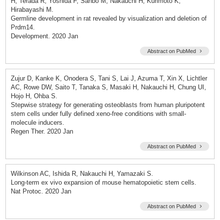
H, Terada R, Yoshida F, Sanbo M, Nakauchi H, Kurimoto K,
Hirabayashi M.
Germline development in rat revealed by visualization and deletion of
Prdm14.
Development. 2020 Jan
Abstract on PubMed
Zujur D, Kanke K, Onodera S, Tani S, Lai J, Azuma T, Xin X, Lichtler
AC, Rowe DW, Saito T, Tanaka S, Masaki H, Nakauchi H, Chung UI,
Hojo H, Ohba S.
Stepwise strategy for generating osteoblasts from human pluripotent
stem cells under fully defined xeno-free conditions with small-
molecule inducers.
Regen Ther. 2020 Jan
Abstract on PubMed
Wilkinson AC, Ishida R, Nakauchi H, Yamazaki S.
Long-term ex vivo expansion of mouse hematopoietic stem cells.
Nat Protoc. 2020 Jan
Abstract on PubMed