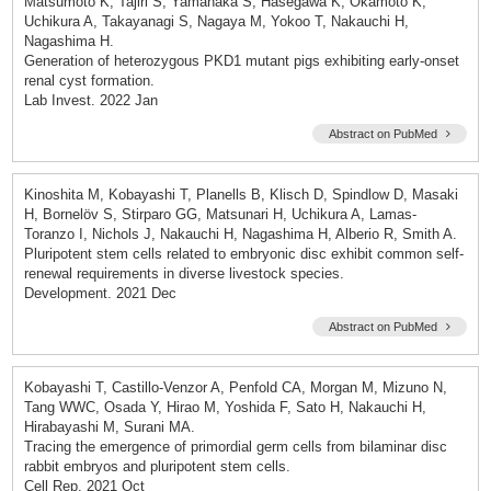
Matsumoto K, Tajiri S, Yamanaka S, Hasegawa K, Okamoto K,
Uchikura A, Takayanagi S, Nagaya M, Yokoo T, Nakauchi H,
Nagashima H.
Generation of heterozygous PKD1 mutant pigs exhibiting early-onset
renal cyst formation.
Lab Invest. 2022 Jan
Abstract on PubMed
Kinoshita M, Kobayashi T, Planells B, Klisch D, Spindlow D, Masaki
H, Bornelöv S, Stirparo GG, Matsunari H, Uchikura A, Lamas-
Toranzo I, Nichols J, Nakauchi H, Nagashima H, Alberio R, Smith A.
Pluripotent stem cells related to embryonic disc exhibit common self-
renewal requirements in diverse livestock species.
Development. 2021 Dec
Abstract on PubMed
Kobayashi T, Castillo-Venzor A, Penfold CA, Morgan M, Mizuno N,
Tang WWC, Osada Y, Hirao M, Yoshida F, Sato H, Nakauchi H,
Hirabayashi M, Surani MA.
Tracing the emergence of primordial germ cells from bilaminar disc
rabbit embryos and pluripotent stem cells.
Cell Rep. 2021 Oct