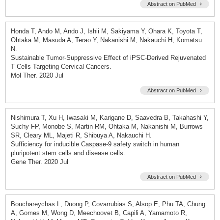
Abstract on PubMed
Honda T, Ando M, Ando J, Ishii M, Sakiyama Y, Ohara K, Toyota T,
Ohtaka M, Masuda A, Terao Y, Nakanishi M, Nakauchi H, Komatsu
N.
Sustainable Tumor-Suppressive Effect of iPSC-Derived Rejuvenated
T Cells Targeting Cervical Cancers.
Mol Ther. 2020 Jul
Abstract on PubMed
Nishimura T, Xu H, Iwasaki M, Karigane D, Saavedra B, Takahashi Y,
Suchy FP, Monobe S, Martin RM, Ohtaka M, Nakanishi M, Burrows
SR, Cleary ML, Majeti R, Shibuya A, Nakauchi H.
Sufficiency for inducible Caspase-9 safety switch in human
pluripotent stem cells and disease cells.
Gene Ther. 2020 Jul
Abstract on PubMed
Bouchareychas L, Duong P, Covarrubias S, Alsop E, Phu TA, Chung
A, Gomes M, Wong D, Meechoovet B, Capili A, Yamamoto R,