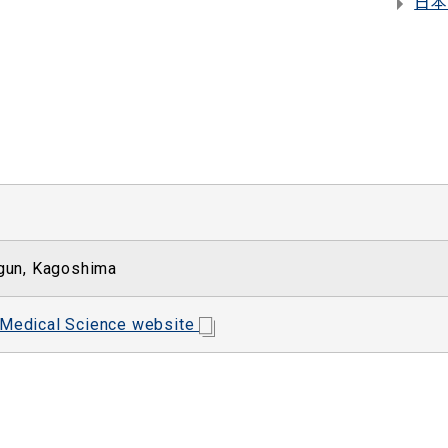
日本
gun, Kagoshima
 Medical Science website