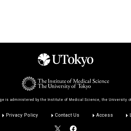
ge is administered by the Institute of Medical Science, the University o
Privacy Policy
Contact Us
Access