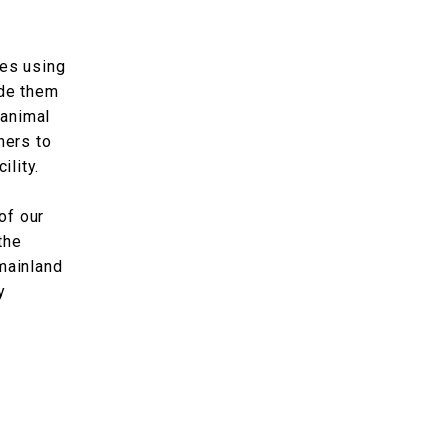
tes using
ide them
 animal
hers to
ility.
of our
the
mainland
y