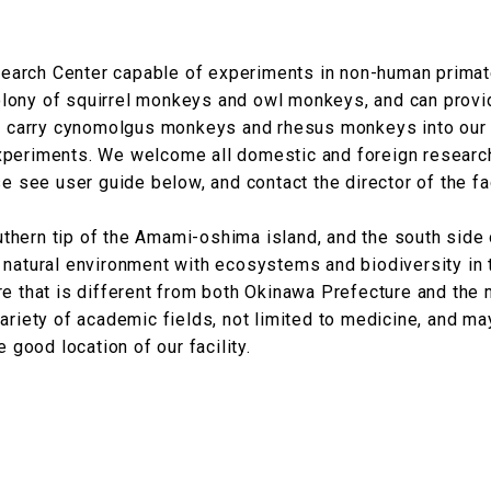
Research Center capable of experiments in non-human prima
lony of squirrel monkeys and owl monkeys, and can prov
 to carry cynomolgus monkeys and rhesus monkeys into our
xperiments. We welcome all domestic and foreign researc
e see user guide below, and contact the director of the fac
outhern tip of the Amami-oshima island, and the south side 
 natural environment with ecosystems and biodiversity in 
re that is different from both Okinawa Prefecture and the 
ariety of academic fields, not limited to medicine, and ma
 good location of our facility.