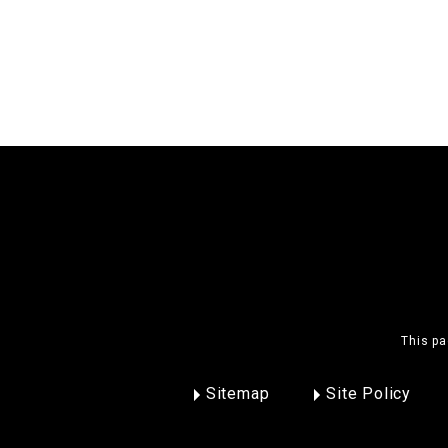
This pa
Sitemap
Site Policy