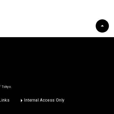
f Tokyo.
Links
Internal Access Only