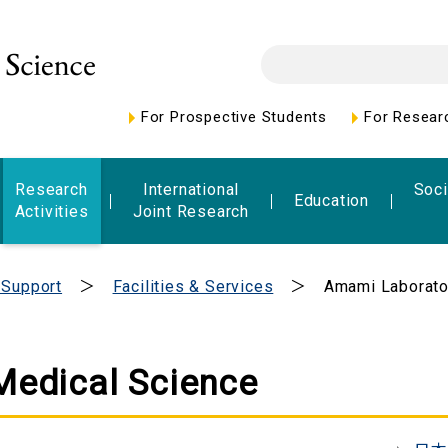
For Prospective Students
For Resear
Research
International
Soci
Education
Activities
Joint Research
 Support
Facilities & Services
Amami Laborato
Medical Science