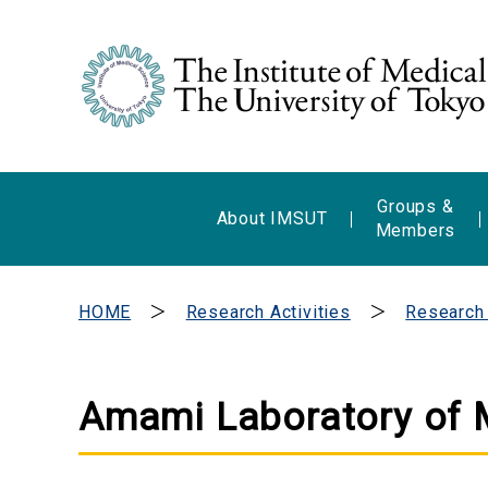
Groups &
About IMSUT
Members
HOME
Research Activities
Research
Amami Laboratory of 