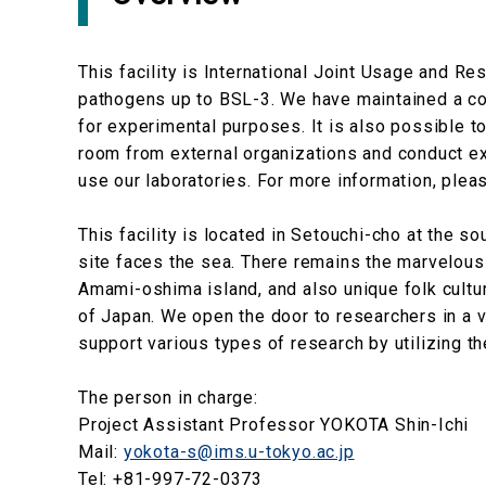
This facility is International Joint Usage and 
pathogens up to BSL-3. We have maintained a co
for experimental purposes. It is also possible
room from external organizations and conduct e
use our laboratories. For more information, pleas
This facility is located in Setouchi-cho at the s
site faces the sea. There remains the marvelous
Amami-oshima island, and also unique folk cultu
of Japan. We open the door to researchers in a v
support various types of research by utilizing the
The person in charge:
Project Assistant Professor YOKOTA Shin-Ichi
Mail:
yokota-s@ims.u-tokyo.ac.jp
Tel: +81-997-72-0373