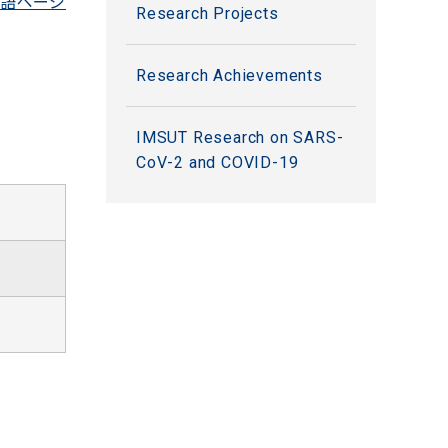
語ページ
Research Projects
Research Achievements
IMSUT Research on SARS-
CoV-2 and COVID-19