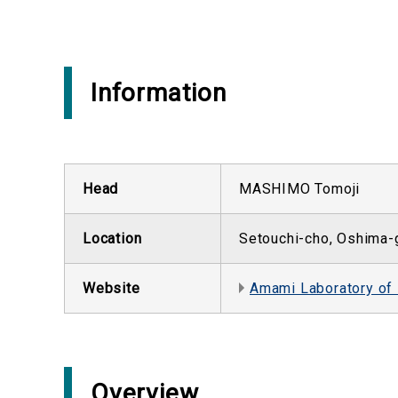
Information
Head
MASHIMO Tomoji
Location
Setouchi-cho, Oshima-
Website
Amami Laboratory of
Overview