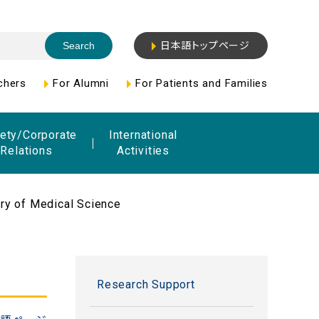
日本語トップページ
chers
For Alumni
For Patients and Families
ety/Corporate
International
Relations
Activities
ry of Medical Science
Research Support