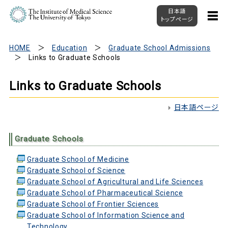
日本語
トップページ
HOME
Education
Graduate School Admissions
Links to Graduate Schools
Links to Graduate Schools
日本語ページ
Graduate Schools
Graduate School of Medicine
Graduate School of Science
Graduate School of Agricultural and Life Sciences
Graduate School of Pharmaceutical Science
Graduate School of Frontier Sciences
Graduate School of Information Science and
Technology