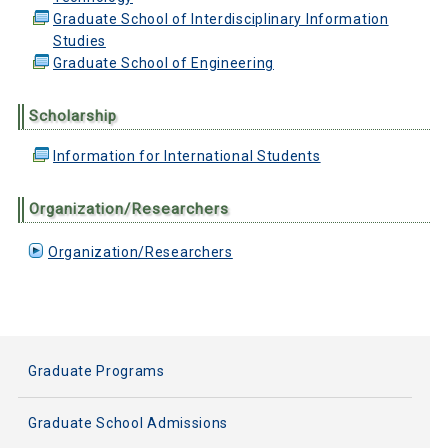
Graduate School of Interdisciplinary Information
Studies
Graduate School of Engineering
Scholarship
Information for International Students
Organization/Researchers
Organization/Researchers
Graduate Programs
Graduate School Admissions