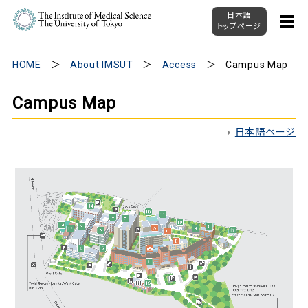
日本語
トップページ
HOME
About IMSUT
Access
Campus Map
Campus Map
日本語ページ