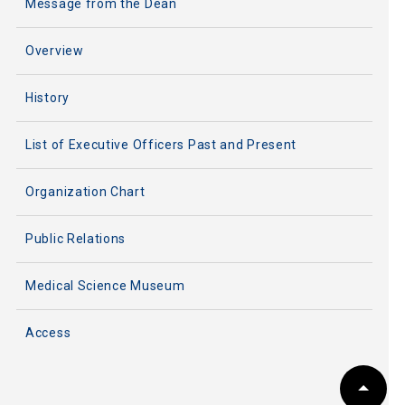
Message from the Dean
Overview
History
List of Executive Officers Past and Present
Organization Chart
Public Relations
Medical Science Museum
Access