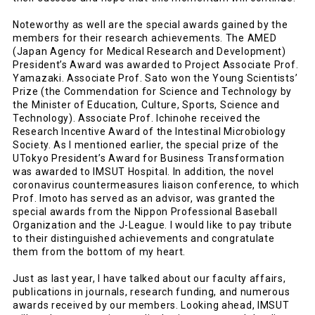
Noteworthy as well are the special awards gained by the
members for their research achievements. The AMED
(Japan Agency for Medical Research and Development)
President’s Award was awarded to Project Associate Prof.
Yamazaki. Associate Prof. Sato won the Young Scientists’
Prize (the Commendation for Science and Technology by
the Minister of Education, Culture, Sports, Science and
Technology). Associate Prof. Ichinohe received the
Research Incentive Award of the Intestinal Microbiology
Society. As I mentioned earlier, the special prize of the
UTokyo President’s Award for Business Transformation
was awarded to IMSUT Hospital. In addition, the novel
coronavirus countermeasures liaison conference, to which
Prof. Imoto has served as an advisor, was granted the
special awards from the Nippon Professional Baseball
Organization and the J-League. I would like to pay tribute
to their distinguished achievements and congratulate
them from the bottom of my heart.
Just as last year, I have talked about our faculty affairs,
publications in journals, research funding, and numerous
awards received by our members. Looking ahead, IMSUT