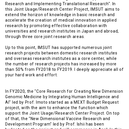
Research and Implementing Translational Research". In
this Joint Usage/Research Center Project, IMSUT aims to
extend the horizon of knowledge in basic research and
accelerate the creation of medical innovation in applied
research by promoting effective collaboration with
universities and research institutes in Japan and abroad,
through three core joint research areas.
Up to this point, IMSUT has supported numerous joint
research projects between domestic research institutes
and overseas research institutes as a core center, while
the number of research projects has increased by more
than 50% from FY2018 to FY2019. I deeply appreciate all of
your hard work and effort.
In FY2020, the "Core Research for Creating New Dimension
Genomic Medicine by Integrating Human Intelligence and
AI" led by Prof. Imoto started as a MEXT Budget Request
project, with the aim to enhance the function which
support the Joint Usage/Research Center Project. On top
of that, the "New Dimensional Vaccine Research and
Development Program" led by Prof. Ishii has been