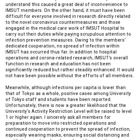
understand this caused a great deal of inconvenience to
IMSUT members. On the other hand, it must have been
difficult for everyone involved in research directly related
to the novel coronavirus countermeasures and those
engaged in the medical care work of IMSUT Hospital to
carry out their duties while paying scrupulous attention to
infection prevention measures. Owing to the members’
dedicated cooperation, no spread of infection within
IMSUT has occurred thus far. In addition to hospital
operations and corona-related research, IMSUT’s overall
function in research and education has not been
significantly reduced but rather steadily enhanced. It would
not have been possible without the efforts of all members.
Meanwhile, although infections per capita is lower than
that of Tokyo as a whole, positive cases among University
of Tokyo staff and students have been reported.
Unfortunately, there is now a greater likelihood that the
University’s Activity Restriction Level will be raised to level
1 or higher again. I sincerely ask all members for
preparation to move into restricted operations and
continued cooperation to prevent the spread of infection,
especially wearing masks, ensuring social distancing and