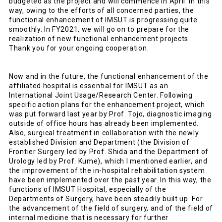
budgeted as the project and will commence in April. In this
way, owing to the efforts of all concerned parties, the
functional enhancement of IMSUT is progressing quite
smoothly. In FY2021, we will go on to prepare for the
realization of new functional enhancement projects.
Thank you for your ongoing cooperation.
Now and in the future, the functional enhancement of the
affiliated hospital is essential for IMSUT as an
International Joint Usage/Research Center. Following
specific action plans for the enhancement project, which
was put forward last year by Prof. Tojo, diagnostic imaging
outside of office hours has already been implemented.
Also, surgical treatment in collaboration with the newly
established Division and Department (the Division of
Frontier Surgery led by Prof. Shida and the Department of
Urology led by Prof. Kume), which I mentioned earlier, and
the improvement of the in-hospital rehabilitation system
have been implemented over the past year. In this way, the
functions of IMSUT Hospital, especially of the
Departments of Surgery, have been steadily built up. For
the advancement of the field of surgery, and of the field of
internal medicine that is necessary for further