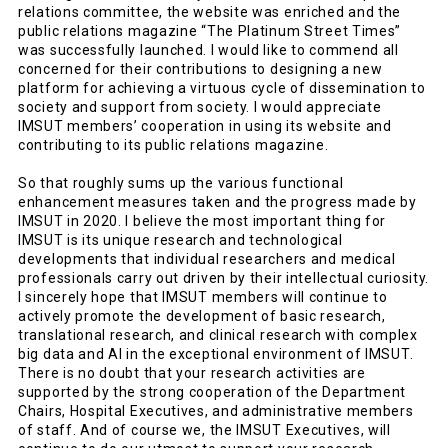
relations committee, the website was enriched and the
public relations magazine “The Platinum Street Times”
was successfully launched. I would like to commend all
concerned for their contributions to designing a new
platform for achieving a virtuous cycle of dissemination to
society and support from society. I would appreciate
IMSUT members’ cooperation in using its website and
contributing to its public relations magazine.
So that roughly sums up the various functional
enhancement measures taken and the progress made by
IMSUT in 2020. I believe the most important thing for
IMSUT is its unique research and technological
developments that individual researchers and medical
professionals carry out driven by their intellectual curiosity.
I sincerely hope that IMSUT members will continue to
actively promote the development of basic research,
translational research, and clinical research with complex
big data and AI in the exceptional environment of IMSUT.
There is no doubt that your research activities are
supported by the strong cooperation of the Department
Chairs, Hospital Executives, and administrative members
of staff. And of course we, the IMSUT Executives, will