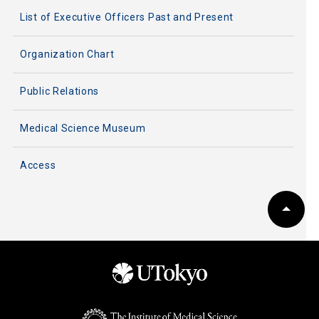
List of Executive Officers Past and Present
Organization Chart
Public Relations
Medical Science Museum
Access