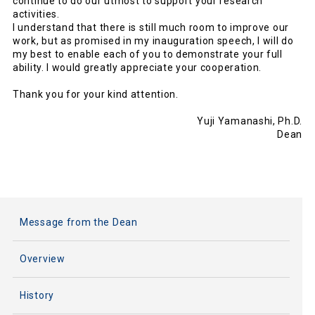
continue to do our utmost to support your research
activities.
I understand that there is still much room to improve our
work, but as promised in my inauguration speech, I will do
my best to enable each of you to demonstrate your full
ability. I would greatly appreciate your cooperation.
Thank you for your kind attention.
Yuji Yamanashi, Ph.D.
Dean
Message from the Dean
Overview
History