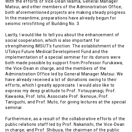
With the efforts of Vice-Dean Iwama, General Manager
Matsui, and other members of the Administration Office,
both aforementioned projects are making steady progress.
In the meantime, preparations have already begun for
seismic retrofitting of Building No. 3.
Lastly, I would like to tell you about the enhancement of
social cooperation, which is also important for
strengthening IMSUT’s function. The establishment of the
UTokyo Future Medical Development Fund and the
implementation of a special seminar for its donors were
both made possible by support from Professor Furukawa,
the Vice-Dean in charge, and the members of the
Administration Office led by General Manager Matsui. We
have already received a lot of donations owing to their
efforts, which I greatly appreciate. I would also like to
express my deep gratitude to Prof. Yotsuyanagi, Prof.
Kawaoka, Prof. Ishii, Associate Prof. Ikenoue, Prof.
Taniguchi, and Prof. Muto, for giving lectures at the special
seminar.
Furthermore, as a result of the collaborative efforts of the
public relations staff led by Prof. Nakanishi, the Vice-Dean
in charge; and Prof. Shibuya, the chairman of the public