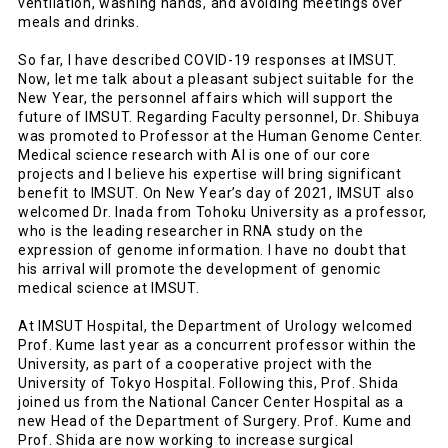
ventilation, washing hands, and avoiding meetings over
meals and drinks.
So far, I have described COVID-19 responses at IMSUT.
Now, let me talk about a pleasant subject suitable for the
New Year, the personnel affairs which will support the
future of IMSUT. Regarding Faculty personnel, Dr. Shibuya
was promoted to Professor at the Human Genome Center.
Medical science research with AI is one of our core
projects and I believe his expertise will bring significant
benefit to IMSUT. On New Year’s day of 2021, IMSUT also
welcomed Dr. Inada from Tohoku University as a professor,
who is the leading researcher in RNA study on the
expression of genome information. I have no doubt that
his arrival will promote the development of genomic
medical science at IMSUT.
At IMSUT Hospital, the Department of Urology welcomed
Prof. Kume last year as a concurrent professor within the
University, as part of a cooperative project with the
University of Tokyo Hospital. Following this, Prof. Shida
joined us from the National Cancer Center Hospital as a
new Head of the Department of Surgery. Prof. Kume and
Prof. Shida are now working to increase surgical