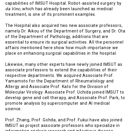
capabilities of IMSUT Hospital. Robot-assisted surgery by
da Vinc
, which has already been launched as medical
treatment, is one of its prominent examples.
The Hospital also acquired two new associate professors,
namely Dr. Aikou of the Department of Surgery, and Dr. Ota
of the Department of Pathology, additions that are
essential to ensure its surgical activities. All the personnel
affairs mentioned here show how much importance we
place on enhancing surgical capabilities in the hospital.
Likewise, many other experts have newly joined IMSUT as
associate professors to extend the capabilities of their
respective departments. We acquired Associate Prof.
Yamamoto for the Department of Rheumatology and
Allergy and Associate Prof. Kato for the Division of
Molecular Virology. Associate Prof. Uchida joined IMSUT to
develop gene and cell therapy, and Associate Prof. Park, to
promote analysis by supercomputer and AI medical
science.
Prof. Zhang, Prof. Gohda, and Prof. Fukui have also joined
IMSUT as project associate professors who specialize in