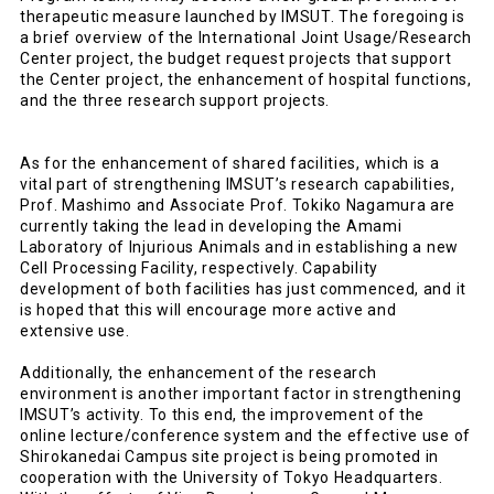
therapeutic measure launched by IMSUT. The foregoing is
a brief overview of the International Joint Usage/Research
Center project, the budget request projects that support
the Center project, the enhancement of hospital functions,
and the three research support projects.
As for the enhancement of shared facilities, which is a
vital part of strengthening IMSUT’s research capabilities,
Prof. Mashimo and Associate Prof. Tokiko Nagamura are
currently taking the lead in developing the Amami
Laboratory of Injurious Animals and in establishing a new
Cell Processing Facility, respectively. Capability
development of both facilities has just commenced, and it
is hoped that this will encourage more active and
extensive use.
Additionally, the enhancement of the research
environment is another important factor in strengthening
IMSUT’s activity. To this end, the improvement of the
online lecture/conference system and the effective use of
Shirokanedai Campus site project is being promoted in
cooperation with the University of Tokyo Headquarters.