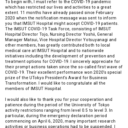
To begin with, I must refer to the COVID-19 pandemic
which has restricted our lives and activities to a great
extent. 11 months have already passed since February
2020 when the notification message was sent to inform
you that IMSUT Hospital might accept COVID-19 patients.
The IMSUT COVID-19 Task Force, consisting of IMSUT
Hospital Director Tojo, Nursing Director Yoshii, General
Manager Matsui, Vice Hospital Director Yotsuyanagi and
other members, has greatly contributed both to local
medical care at IMSUT Hospital and to nationwide
initiatives including the development of prevention and
treatment options for COVID-19. I sincerely appreciate for
their prompt actions taken since the so-called first wave of
COVID-19. Their excellent performance won 2020’s special
prize of the UTokyo President’s Award for Business
Transformation. I would like to congratulate all the
members of IMSUT Hospital.
I would also like to thank you for your cooperation and
patience during the period of the University of Tokyo
activity restrictions ranging from level 0.5 to level 3. In
particular, during the emergency declaration period
commencing on April 6, 2020, many important research
activities or business operations had to be suspended. I