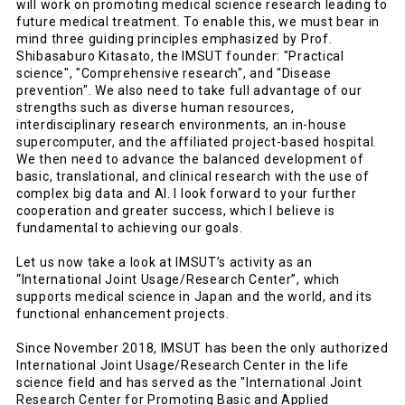
will work on promoting medical science research leading to
future medical treatment. To enable this, we must bear in
mind three guiding principles emphasized by Prof.
Shibasaburo Kitasato, the IMSUT founder: "Practical
science", "Comprehensive research", and "Disease
prevention". We also need to take full advantage of our
strengths such as diverse human resources,
interdisciplinary research environments, an in-house
supercomputer, and the affiliated project-based hospital.
We then need to advance the balanced development of
basic, translational, and clinical research with the use of
complex big data and AI. I look forward to your further
cooperation and greater success, which I believe is
fundamental to achieving our goals.
Let us now take a look at IMSUT’s activity as an
“International Joint Usage/Research Center”, which
supports medical science in Japan and the world, and its
functional enhancement projects.
Since November 2018, IMSUT has been the only authorized
International Joint Usage/Research Center in the life
science field and has served as the "International Joint
Research Center for Promoting Basic and Applied