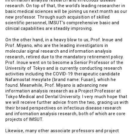
information analysis research and infectious disease
research. On top of that, the world's leading researcher in
basic medical sciences will be joining us next month as our
new professor. Through such acquisition of skilled
scientific personnel, IMSUT’s comprehensive basic and
clinical capabilities are steadily improving.
On the other hand, in a heavy blow to us, Prof. Inoue and
Prof. Miyano, who are the leading investigators in
molecular signal research and information analysis
research, retired due to the mandatory retirement policy.
Prof. Inoue went on to become a Senior Professor of the
University of Tokyo and is currently conducting research
activities including the COVID-19 therapeutic candidate
Nafamostat mesylate (brand name: Fusan), which he
found. Meanwhile, Prof. Miyano is advancing new
information analysis research as a Project Professor at
Tokyo Medical and Dental University. I very much hope that
we will receive further advice from the two, gracing us with
their broad perspectives on infectious disease research
and information analysis research, both of which are core
projects of IMSUT.
Likewise, many other associate professors and project