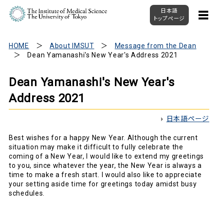
日本語
トップページ
HOME
About IMSUT
Message from the Dean
Dean Yamanashi's New Year's Address 2021
Dean Yamanashi's New Year's
Address 2021
日本語ページ
Best wishes for a happy New Year. Although the current
situation may make it difficult to fully celebrate the
coming of a New Year, I would like to extend my greetings
to you, since whatever the year, the New Year is always a
time to make a fresh start. I would also like to appreciate
your setting aside time for greetings today amidst busy
schedules.