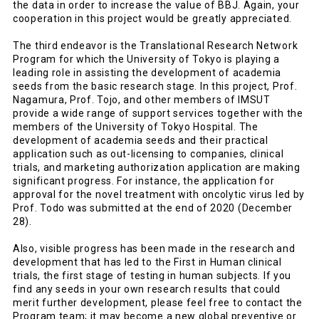
the data in order to increase the value of BBJ. Again, your
cooperation in this project would be greatly appreciated.
The third endeavor is the Translational Research Network
Program for which the University of Tokyo is playing a
leading role in assisting the development of academia
seeds from the basic research stage. In this project, Prof.
Nagamura, Prof. Tojo, and other members of IMSUT
provide a wide range of support services together with the
members of the University of Tokyo Hospital. The
development of academia seeds and their practical
application such as out-licensing to companies, clinical
trials, and marketing authorization application are making
significant progress. For instance, the application for
approval for the novel treatment with oncolytic virus led by
Prof. Todo was submitted at the end of 2020 (December
28).
Also, visible progress has been made in the research and
development that has led to the First in Human clinical
trials, the first stage of testing in human subjects. If you
find any seeds in your own research results that could
merit further development, please feel free to contact the
Program team; it may become a new global preventive or