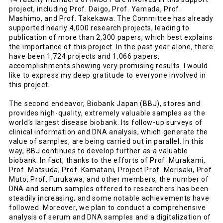
project, including Prof. Daigo, Prof. Yamada, Prof.
Mashimo, and Prof. Takekawa. The Committee has already
supported nearly 4,000 research projects, leading to
publication of more than 2,300 papers, which best explains
the importance of this project. In the past year alone, there
have been 1,724 projects and 1,066 papers,
accomplishments showing very promising results. I would
like to express my deep gratitude to everyone involved in
this project.
The second endeavor, Biobank Japan (BBJ), stores and
provides high-quality, extremely valuable samples as the
world's largest disease biobank. Its follow-up surveys of
clinical information and DNA analysis, which generate the
value of samples, are being carried out in parallel. In this
way, BBJ continues to develop further as a valuable
biobank. In fact, thanks to the efforts of Prof. Murakami,
Prof. Matsuda, Prof. Kamatani, Project Prof. Morisaki, Prof.
Muto, Prof. Furukawa, and other members, the number of
DNA and serum samples offered to researchers has been
steadily increasing, and some notable achievements have
followed. Moreover, we plan to conduct a comprehensive
analysis of serum and DNA samples and a digitalization of