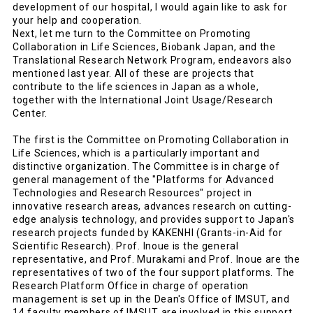
development of our hospital, I would again like to ask for
your help and cooperation.
Next, let me turn to the Committee on Promoting
Collaboration in Life Sciences, Biobank Japan, and the
Translational Research Network Program, endeavors also
mentioned last year. All of these are projects that
contribute to the life sciences in Japan as a whole,
together with the International Joint Usage/Research
Center.
The first is the Committee on Promoting Collaboration in
Life Sciences, which is a particularly important and
distinctive organization. The Committee is in charge of
general management of the "Platforms for Advanced
Technologies and Research Resources" project in
innovative research areas, advances research on cutting-
edge analysis technology, and provides support to Japan's
research projects funded by KAKENHI (Grants-in-Aid for
Scientific Research). Prof. Inoue is the general
representative, and Prof. Murakami and Prof. Inoue are the
representatives of two of the four support platforms. The
Research Platform Office in charge of operation
management is set up in the Dean's Office of IMSUT, and
14 faculty members of IMSUT are involved in this support