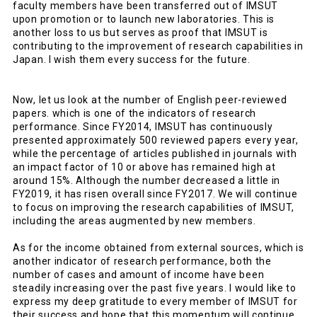
faculty members have been transferred out of IMSUT
upon promotion or to launch new laboratories. This is
another loss to us but serves as proof that IMSUT is
contributing to the improvement of research capabilities in
Japan. I wish them every success for the future.
Now, let us look at the number of English peer-reviewed
papers. which is one of the indicators of research
performance. Since FY2014, IMSUT has continuously
presented approximately 500 reviewed papers every year,
while the percentage of articles published in journals with
an impact factor of 10 or above has remained high at
around 15%. Although the number decreased a little in
FY2019, it has risen overall since FY2017. We will continue
to focus on improving the research capabilities of IMSUT,
including the areas augmented by new members.
As for the income obtained from external sources, which is
another indicator of research performance, both the
number of cases and amount of income have been
steadily increasing over the past five years. I would like to
express my deep gratitude to every member of IMSUT for
their success and hope that this momentum will continue.