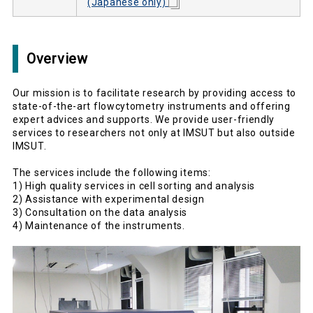
(Japanese only)
Overview
Our mission is to facilitate research by providing access to
state-of-the-art flowcytometry instruments and offering
expert advices and supports. We provide user-friendly
services to researchers not only at IMSUT but also outside
IMSUT.
The services include the following items:
1) High quality services in cell sorting and analysis
2) Assistance with experimental design
3) Consultation on the data analysis
4) Maintenance of the instruments.