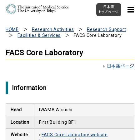
日本語
トップページ
HOME
Research Activities
Research Support
Facilities & Services
FACS Core Laboratory
FACS Core Laboratory
日本語ページ
Information
Head
IWAMA Atsushi
Location
First Building BF1
Website
FACS Core Laboratory website