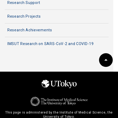
Research Support
Research Projects
Research Achievements
IMSUT Research on SARS-CoV-2 and COVID-19
This page is administered by the Institute of Medical Science, the
University of Tokyo.