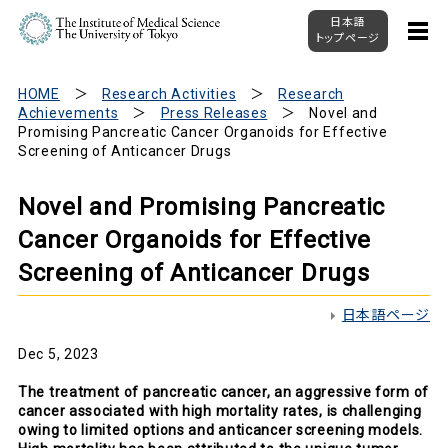
日本語
トップページ
HOME
Research Activities
Research
Achievements
Press Releases
Novel and
Promising Pancreatic Cancer Organoids for Effective
Screening of Anticancer Drugs
Novel and Promising Pancreatic
Cancer Organoids for Effective
Screening of Anticancer Drugs
日本語ページ
Dec 5, 2023
The treatment of pancreatic cancer, an aggressive form of
cancer associated with high mortality rates, is challenging
owing to limited options and anticancer screening models.