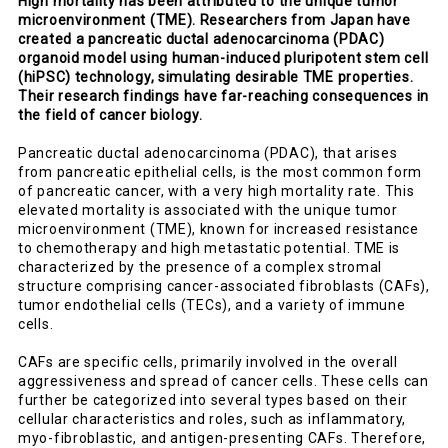
High mortality has been attributed to the unique tumor
microenvironment (TME). Researchers from Japan have
created a pancreatic ductal adenocarcinoma (PDAC)
organoid model using human-induced pluripotent stem cell
(hiPSC) technology, simulating desirable TME properties.
Their research findings have far-reaching consequences in
the field of cancer biology.
Pancreatic ductal adenocarcinoma (PDAC), that arises
from pancreatic epithelial cells, is the most common form
of pancreatic cancer, with a very high mortality rate. This
elevated mortality is associated with the unique tumor
microenvironment (TME), known for increased resistance
to chemotherapy and high metastatic potential. TME is
characterized by the presence of a complex stromal
structure comprising cancer-associated fibroblasts (CAFs),
tumor endothelial cells (TECs), and a variety of immune
cells.
CAFs are specific cells, primarily involved in the overall
aggressiveness and spread of cancer cells. These cells can
further be categorized into several types based on their
cellular characteristics and roles, such as inflammatory,
myo-fibroblastic, and antigen-presenting CAFs. Therefore,