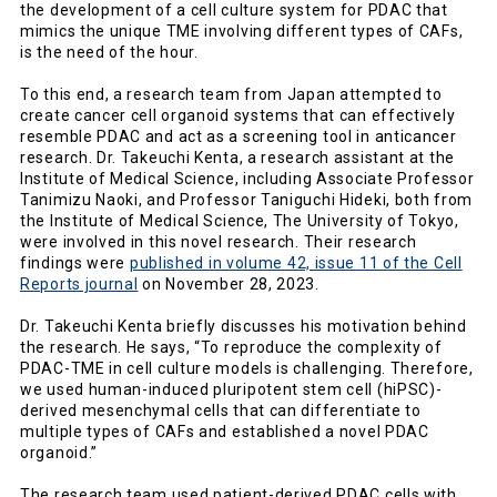
the development of a cell culture system for PDAC that
mimics the unique TME involving different types of CAFs,
is the need of the hour.
To this end, a research team from Japan attempted to
create cancer cell organoid systems that can effectively
resemble PDAC and act as a screening tool in anticancer
research. Dr. Takeuchi Kenta, a research assistant at the
Institute of Medical Science, including Associate Professor
Tanimizu Naoki, and Professor Taniguchi Hideki, both from
the Institute of Medical Science, The University of Tokyo,
were involved in this novel research. Their research
findings were
published in volume 42, issue 11 of the Cell
Reports journal
on November 28, 2023.
Dr. Takeuchi Kenta briefly discusses his motivation behind
the research. He says, “To reproduce the complexity of
PDAC-TME in cell culture models is challenging. Therefore,
we used human-induced pluripotent stem cell (hiPSC)-
derived mesenchymal cells that can differentiate to
multiple types of CAFs and established a novel PDAC
organoid.”
The research team used patient-derived PDAC cells with