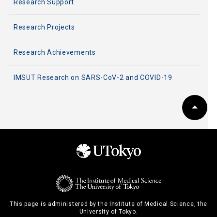
Research Support
Research Projects
Research Achievements
IMSUT Research on SARS-CoV-2 and COVID-19
This page is administered by the Institute of Medical Science, the
University of Tokyo.