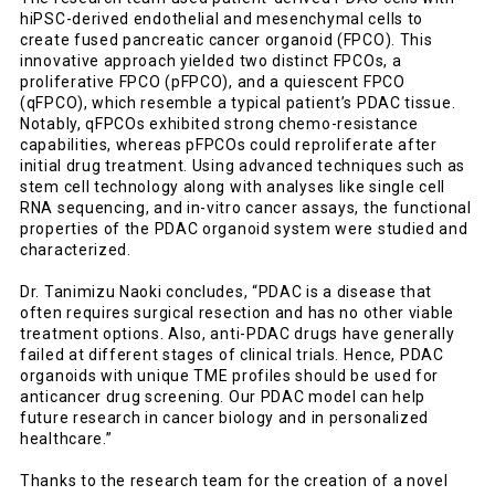
hiPSC-derived endothelial and mesenchymal cells to
create fused pancreatic cancer organoid (FPCO). This
innovative approach yielded two distinct FPCOs, a
proliferative FPCO (pFPCO), and a quiescent FPCO
(qFPCO), which resemble a typical patient’s PDAC tissue.
Notably, qFPCOs exhibited strong chemo-resistance
capabilities, whereas pFPCOs could reproliferate after
initial drug treatment. Using advanced techniques such as
stem cell technology along with analyses like single cell
RNA sequencing, and in-vitro cancer assays, the functional
properties of the PDAC organoid system were studied and
characterized.
Dr. Tanimizu Naoki concludes, “PDAC is a disease that
often requires surgical resection and has no other viable
treatment options. Also, anti-PDAC drugs have generally
failed at different stages of clinical trials. Hence, PDAC
organoids with unique TME profiles should be used for
anticancer drug screening. Our PDAC model can help
future research in cancer biology and in personalized
healthcare.”
Thanks to the research team for the creation of a novel