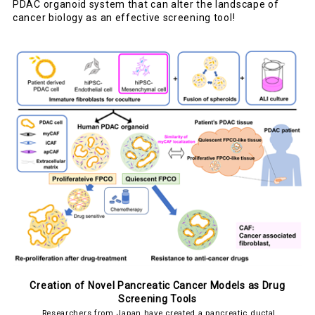
PDAC organoid system that can alter the landscape of
cancer biology as an effective screening tool!
Creation of Novel Pancreatic Cancer Models as Drug
Screening Tools
Researchers from Japan have created a pancreatic ductal