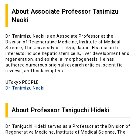
About Associate Professor Tanimizu
Naoki
Dr. Tanimizu Naoki is an Associate Professor at the
Division of Regenerative Medicine, Institute of Medical
Science, The University of Tokyo, Japan. His research
interests include hepatic stem cells, liver development and
regeneration, and epithelial morphogenesis. He has
authored numerous original research articles, scientific
reviews, and book chapters.
UTokyo PEOPLE
Dr. Tanimizu Naoki
About Professor Taniguchi Hideki
Dr. Taniguchi Hideki serves as a Professor at the Division of
Regenerative Medicine, Institute of Medical Science, The