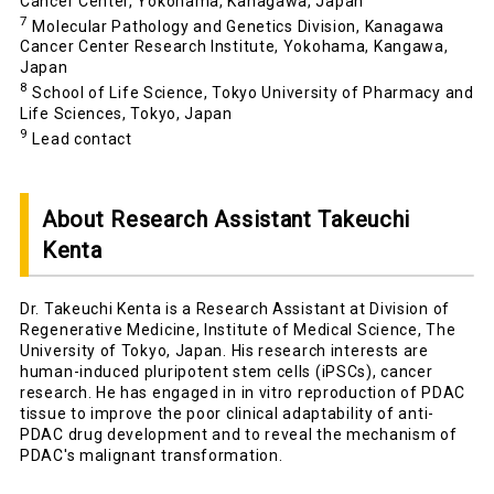
Cancer Center, Yokohama, Kanagawa, Japan
7
Molecular Pathology and Genetics Division, Kanagawa
Cancer Center Research Institute, Yokohama, Kangawa,
Japan
8
School of Life Science, Tokyo University of Pharmacy and
Life Sciences, Tokyo, Japan
9
Lead contact
About Research Assistant Takeuchi
Kenta
Dr. Takeuchi Kenta is a Research Assistant at Division of
Regenerative Medicine, Institute of Medical Science, The
University of Tokyo, Japan. His research interests are
human-induced pluripotent stem cells (iPSCs), cancer
research. He has engaged in in vitro reproduction of PDAC
tissue to improve the poor clinical adaptability of anti-
PDAC drug development and to reveal the mechanism of
PDAC's malignant transformation.