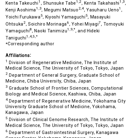
1
1,2
1,3
Kenta Takeuchi
, Shunsuke Tabe
, Kenta Takahashi
,
1,3
2,4
1
Kenji Aoshima
, Megumi Matsuo
, Yasuharu Ueno
,
5
5
Yoichi Furukawa
, Kiyoshi Yamaguchi
, Masayuki
2
6
7
Ohtsuka
, Soichiro Morinaga
, Yohei Miyagi
, Tomoyuki
8
1,9,*
Yamaguchi
, Naoki Tanimizu
, and Hideki
1,4,5,*
Taniguchi
Corresponding author
*
Affiliations
：
1
Division of Regenerative Medicine, The Institute of
Medical Science, The University of Tokyo, Tokyo, Japan
2
Department of General Surgery, Graduate School of
Medicine, Chiba University, Chiba, Japan
3
Graduate School of Frontier Sciences, Computational
Biology and Medical Science, Kashiwa, Chiba, Japan
4
Department of Regenerative Medicine, Yokohama City
University Graduate School of Medicine, Yokohama,
Kanagawa, Japan
5
Division of Clinical Genome Research, The Institute of
Medical Science, The University of Tokyo, Tokyo, Japan
6
Department of Gastrointestinal Surgery, Kanagawa