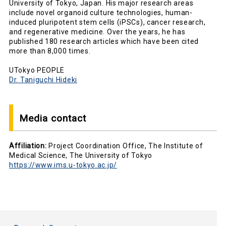
University of Tokyo, Japan. His major research areas
include novel organoid culture technologies, human-
induced pluripotent stem cells (iPSCs), cancer research,
and regenerative medicine. Over the years, he has
published 180 research articles which have been cited
more than 8,000 times.
UTokyo PEOPLE
Dr. Taniguchi Hideki
Media contact
Affiliation:
Project Coordination Office, The Institute of
Medical Science, The University of Tokyo
https://www.ims.u-tokyo.ac.jp/