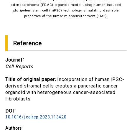
adenocarcinoma (PDAC) organoid model using human-induced
pluripotent stem cell (hiPSC) technology, simulating desirable
properties of the tumor microenvironment (TME).
Reference
Journal
：
Cell Reports
Title of original paper
：
Incorporation of human iPSC-
derived stromal cells creates a pancreatic cancer
organoid with heterogeneous cancer-associated
fibroblasts
DOI
：
10.1016/j.celrep.2023.113420
Authors
：