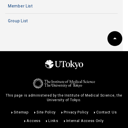
Member List
Group List
This page is administered by the Institute of Medical Science, the
University of Tokyo.
Sitemap
Site Policy
Privacy Policy
Contact Us
Access
Links
Internal Access Only