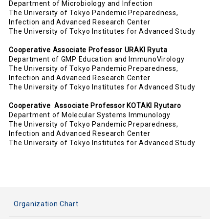
Department of Microbiology and Infection
The University of Tokyo Pandemic Preparedness,
Infection and Advanced Research Center
The University of Tokyo Institutes for Advanced Study
Cooperative
Associate
P
rofesso
r URAKI Ryuta
Department of GMP Education and ImmunoVirology
The University of Tokyo Pandemic Preparedness,
Infection and Advanced Research Center
The University of Tokyo Institutes for Advanced Study
Cooperative
Associate Professor KOTAKI Ryutaro
Department of
Molecular Systems Immunology
The University of Tokyo Pandemic Preparedness,
Infection and Advanced Research Center
The University of Tokyo Institutes for Advanced Study
Organization Chart