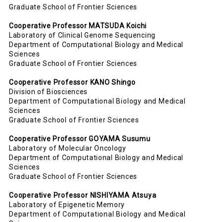
Graduate School of Frontier Sciences
Cooperative Professor MATSUDA Koichi
Laboratory of Clinical Genome Sequencing
Department of Computational Biology and Medical
Sciences
Graduate School of Frontier Sciences
Cooperative Professor
KANO Shingo
Division of Biosciences
Department of Computational Biology and Medical
Sciences
Graduate School of Frontier Sciences
Cooperative Professor GOYAMA Susumu
Laboratory of
Molecular Oncology
Department of Computational Biology and Medical
Sciences
Graduate School of Frontier Sciences
Cooperative Professor NISHIYAMA Atsuya
Laboratory of
Epigenetic Memory
Department of Computational Biology and Medical