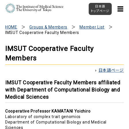
日本語
トップページ
HOME
Groups & Members
Member List
IMSUT Cooperative Faculty Members
IMSUT Cooperative Faculty
Members
日本語ページ
IMSUT Cooperative Faculty Members affiliated
with Department of Computational Biology and
Medical Sciences
Cooperative Professor KAMATANI Yoichiro
Laboratory of complex trait genomics
Department of Computational Biology and Medical
Sciences