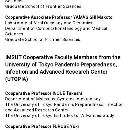
Sciences
Graduate School of Frontier Sciences
Cooperative Associate Professor YAMAGISHI Makoto
Laboratory of Viral Oncology and Genomics
Department of Computational Biology and Medical
Sciences
Graduate School of Frontier Sciences
IMSUT Cooperative Faculty Members from the
University of Tokyo Pandemic Preparedness,
Infection and Advanced Research Center
(UTOPIA)
Cooperative Professor INOUE Takeshi
Department of Molecular Systems Immunology
The University of Tokyo Pandemic Preparedness, Infection
and Advanced Research Center
The University of Tokyo Institutes for Advanced Study
Cooperative Professor FURUSE Yuki