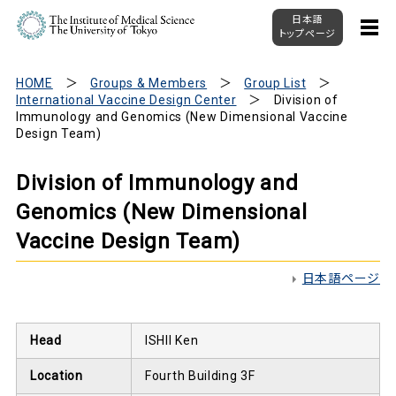
日本語
トップページ
HOME
Groups & Members
Group List
International Vaccine Design Center
Division of
Immunology and Genomics (New Dimensional Vaccine
Design Team)
Division of Immunology and
Genomics (New Dimensional
Vaccine Design Team)
日本語ページ
Head
ISHII Ken
Location
Fourth Building 3F