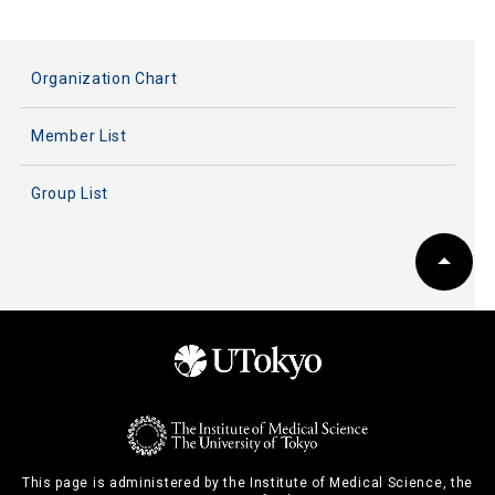
Organization Chart
Member List
Group List
This page is administered by the Institute of Medical Science, the