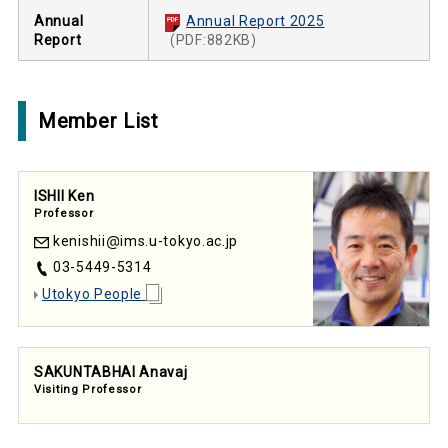
Annual
Annual Report 2025
Report
(PDF:882KB)
Member List
ISHII Ken
Professor
kenishii
ims.u-tokyo.ac.jp
03-5449-5314
Utokyo People
SAKUNTABHAI Anavaj
Visiting Professor