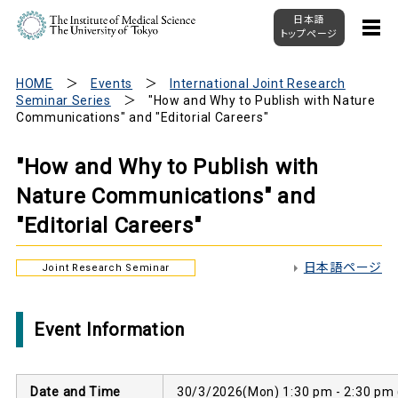
日本語
トップページ
HOME
Events
International Joint Research
Seminar Series
"How and Why to Publish with Nature
Communications" and "Editorial Careers"
"How and Why to Publish with
Nature Communications" and
"Editorial Careers"
日本語ページ
Joint Research Seminar
Event Information
Date and Time
30/3/2026(Mon) 1:30 pm - 2:30 pm