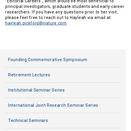
“Editorial Careers”, which would be most beneficial to
principal investigators, graduate students and early career
researchers. If you have any questions prior to her visit,
please feel free to reach out to Hayleah via email at
hayleah.pickford@nature.com
.
Founding Commemorative Symposium
Retirement Lectures
Institutional Seminar Series
International Joint Research Seminar Series
Technical Seminars