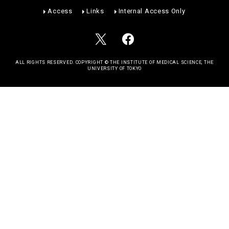
Access
Links
Internal Access Only
ALL RIGHTS RESERVED. COPYRIGHT © THE INSTITUTE OF MEDICAL SCIENCE, THE
UNIVERSITY OF TOKYO