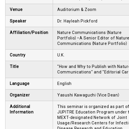
Venue
Auditorium & Zoom
Speaker
Dr. Hayleah Pickford
Affiliation/Position
Nature Communications（Nature
Portfolio）・A Senior Editor of Natur
Communications（Nature Portfolio）
Country
U.K.
Title
"How and Why to Publish with Natur
Communications" and "Editorial Car
Language
English
Organizer
Yasushi Kawaguchi（Vice Dean）
Additional
This seminar is organized as part o
Information
JUPITRE Education Program under 
MEXT-designated Network of Joint
Usage/Research Centers for Infect
Disease Research and Education.