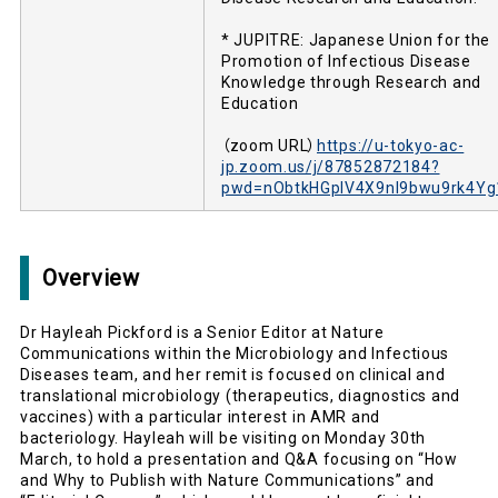
* JUPITRE: Japanese Union for the
Promotion of Infectious Disease
Knowledge through Research and
Education
（zoom URL）
https://u-tokyo-ac-
jp.zoom.us/j/87852872184?
pwd=nObtkHGplV4X9nl9bwu9rk4Yg
Overview
Dr Hayleah Pickford is a Senior Editor at Nature
Communications within the Microbiology and Infectious
Diseases team, and her remit is focused on clinical and
translational microbiology (therapeutics, diagnostics and
vaccines) with a particular interest in AMR and
bacteriology. Hayleah will be visiting on Monday 30th
March, to hold a presentation and Q&A focusing on “How
and Why to Publish with Nature Communications” and