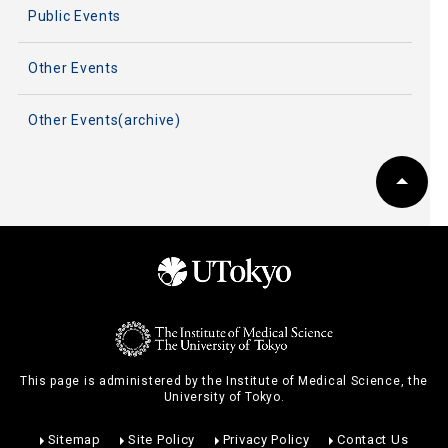
Public Events
Other Events
Other Events(archive)
This page is administered by the Institute of Medical Science, the
University of Tokyo.
Sitemap
Site Policy
Privacy Policy
Contact Us