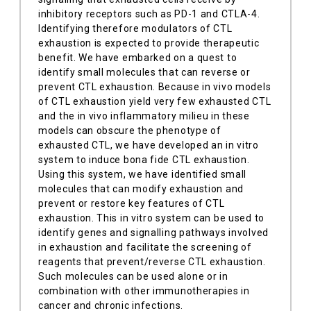
inhibitory receptors such as PD-1 and CTLA-4.
Identifying therefore modulators of CTL
exhaustion is expected to provide therapeutic
benefit. We have embarked on a quest to
identify small molecules that can reverse or
prevent CTL exhaustion. Because in vivo models
of CTL exhaustion yield very few exhausted CTL
and the in vivo inflammatory milieu in these
models can obscure the phenotype of
exhausted CTL, we have developed an in vitro
system to induce bona fide CTL exhaustion.
Using this system, we have identified small
molecules that can modify exhaustion and
prevent or restore key features of CTL
exhaustion. This in vitro system can be used to
identify genes and signalling pathways involved
in exhaustion and facilitate the screening of
reagents that prevent/reverse CTL exhaustion.
Such molecules can be used alone or in
combination with other immunotherapies in
cancer and chronic infections.