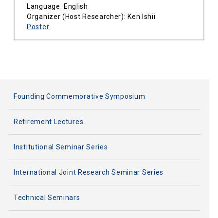
Language: English
Organizer (Host Researcher): Ken Ishii
Poster
Founding Commemorative Symposium
Retirement Lectures
Institutional Seminar Series
International Joint Research Seminar Series
Technical Seminars