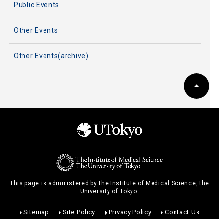
Public Events
Other Events
Other Events(archive)
This page is administered by the Institute of Medical Science, the
University of Tokyo.
Sitemap
Site Policy
Privacy Policy
Contact Us