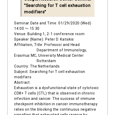
"Searching for T cell exhaustion
modifiers"
Seminar Date and Time: 01/29/2020 (Wed)
14:00 ～ 15:30
Venue: Building 1, 2-1 conference room
Speaker (Name): Peter D. Katsikis
Affiliation, Title: Professor and Head
Department of Immunology,
Erasmus MC, University Medical Center
Rotterdam
Country: The Netherlands
Subject: Searching for T cell exhaustion
modifiers
Abstract:
Exhaustion is a dysfunctional state of cytotoxic
CD8+ T cells (CTL) that is observed in chronic
infection and cancer. The success of immune
checkpoint inhibition in cancer immunotherapy
relies on the blocking the continuous negative
signalling that exhausted cells receive by