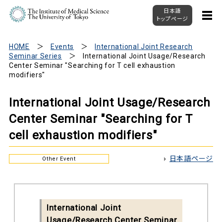
日本語
トップページ
HOME
Events
International Joint Research
Seminar Series
International Joint Usage/Research
Center Seminar "Searching for T cell exhaustion
modifiers"
International Joint Usage/Research
Center Seminar "Searching for T
cell exhaustion modifiers"
日本語ページ
Other Event
International Joint
Usage/Research Center Seminar