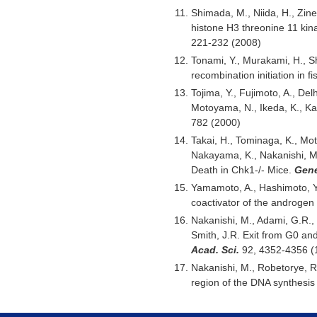
Shimada, M., Niida, H., Zine
histone H3 threonine 11 kin
221-232 (2008)
Tonami, Y., Murakami, H., Sh
recombination initiation in f
Tojima, Y., Fujimoto, A., De
Motoyama, N., Ikeda, K., Kar
782 (2000)
Takai, H., Tominaga, K., Mo
Nakayama, K., Nakanishi, M
Death in Chk1-/- Mice.
Gene
Yamamoto, A., Hashimoto, Y.,
coactivator of the androgen
Nakanishi, M., Adami, G.R., 
Smith, J.R. Exit from G0 and
Acad. Sci.
92, 4352-4356 (
Nakanishi, M., Robetorye, R.
region of the DNA synthesi