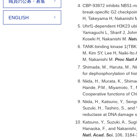
職員の公募・募集
CBP-93872 inhibits NBS1-me
break-specific G2 checkpoi
ENGLISH
H, Takeyama H, Nakanish
Uhrf1-dependent H3K23 ubiq
Yamaguchi L, Sharif J, Joh
Koseki H, Nakanishi M.
Nat
TANK-binding kinase 1(TBK1)
M, Kim SY, Lee H, Naiki-Ito
M, Nakanishi M.
Proc Natl 
Shimada, M., Haruta, M., Ni
for dephosphorylation of hi
Niida, H., Murata, K., Shima
Hande, P.M., Miyamoto, T., M
Cooperative functions of Ch
Niida, H., Katsuno, Y., Seng
Suzuki, H., Tashiro, S., and
reductase at DNA damage si
Katsuno, Y., Suzuki, A., Sug
Hanaoka, F., and Nakanishi,
Natl. Acad. Sci.
106, 3184-