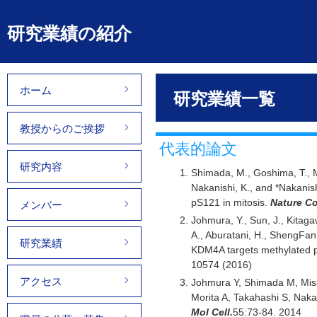
研究業績の紹介
ホーム
研究業績一覧
教授からのご挨拶
代表的論文
研究内容
Shimada, M., Goshima, T., M
Nakanishi, K., and *Nakanish
pS121 in mitosis.
Nature C
メンバー
Johmura, Y., Sun, J., Kitaga
A., Aburatani, H., ShengFan,
研究業績
KDM4A targets methylated p
10574 (2016)
アクセス
Johmura Y, Shimada M, Misa
Morita A, Takahashi S, Nakan
Mol Cell.
55:73-84. 2014