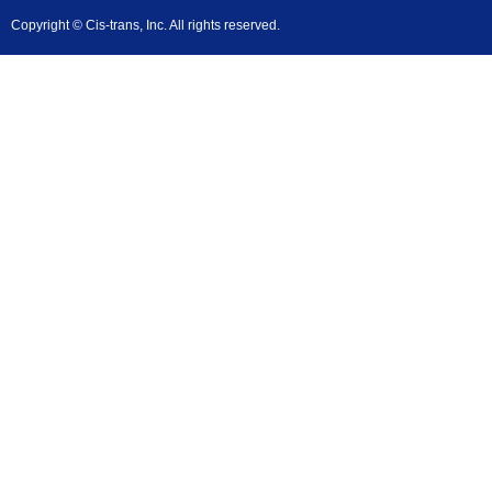
Copyright © Cis-trans, Inc. All rights reserved.