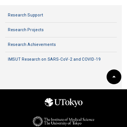
Research Support
Research Projects
Research Achievements
IMSUT Research on SARS-CoV-2 and COVID-19