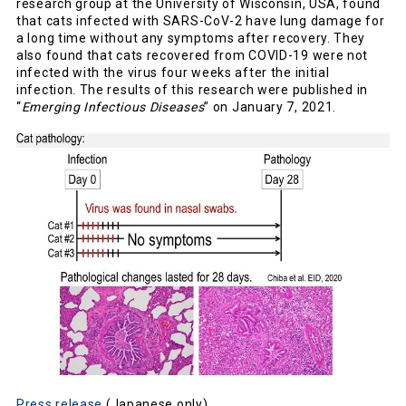
research group at the University of Wisconsin, USA, found
that cats infected with SARS-CoV-2 have lung damage for
a long time without any symptoms after recovery. They
also found that cats recovered from COVID-19 were not
infected with the virus four weeks after the initial
infection. The results of this research were published in
“
Emerging Infectious Diseases
” on January 7, 2021.
Press release
(Japanese only)