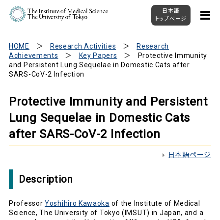
日本語
トップページ
HOME
Research Activities
Research
Achievements
Key Papers
Protective Immunity
and Persistent Lung Sequelae in Domestic Cats after
SARS-CoV-2 Infection
Protective Immunity and Persistent
Lung Sequelae in Domestic Cats
after SARS-CoV-2 Infection
日本語ページ
Description
Professor
Yoshihiro Kawaoka
of the Institute of Medical
Science, The University of Tokyo (IMSUT) in Japan, and a