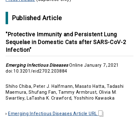
Published Article
"Protective Immunity and Persistent Lung
Sequelae in Domestic Cats after SARS-CoV-2
Infection"
Emerging Infectious Diseases
Online January 7，2021
doi:10.3201/eid2702.203884
Shiho Chiba, Peter J. Halfmann, Masato Hatta, Tadashi
Maemura, Shufang Fan, Tammy Armbrust, Olivia M.
Swartley, LaTasha K. Crawford, Yoshihiro Kawaoka
Emerging Infectious Diseases Article URL