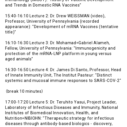
and Trends in Domestic RNA Vaccines"
15:40-16:10 Lecture 2: Dr. Drew WEISSMAN (video),
Professor, University of Pennsylvania (recorded
appearance): "Development of mRNA Vaccines (tentative
title)"
16:10-16:30 Lecture 3: Dr. Mohamad=Gabriel Alameh,
Fellow, University of Pennsylvania: "Immunogenicity and
protection of the mRNA-LNP platform in young versus
aged animals"
16:30-16:50 Lecture 4: Dr. James Di Santo, Professor, Head
of Innate Immunity Unit, The Institut Pasteur: "Distinct
systemic and mucosal immune responses to SARS-COV-2"
（break 10 minutes）
17:00-17:20 Lecture 5: Dr. Teruhito Yasui, Project Leader,
Laboratory of Infectious Diseases and Immunity, National
Institutes of Biomedical Innovation, Health, and
Nutrition=NIBIOHN: "Therapeutic strategy for infectious
diseases through antibody-based biologics - discovery,