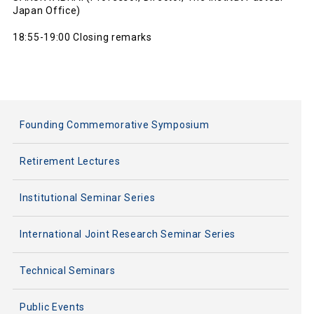
Japan Office)
18:55-19:00 Closing remarks
Founding Commemorative Symposium
Retirement Lectures
Institutional Seminar Series
International Joint Research Seminar Series
Technical Seminars
Public Events