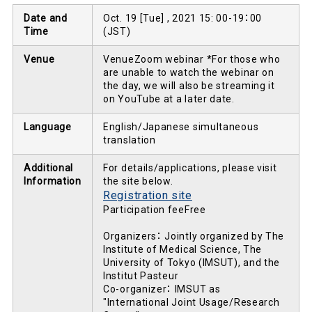
Date and
Oct. 19 [Tue] , 2021 15: 00-19：00
Time
(JST)
Venue
VenueZoom webinar *For those who
are unable to watch the webinar on
the day, we will also be streaming it
on YouTube at a later date.
Language
English/Japanese simultaneous
translation
Additional
For details/applications, please visit
Information
the site below.
Registration site
Participation feeFree
Organizers： Jointly organized by The
Institute of Medical Science, The
University of Tokyo (IMSUT), and the
Institut Pasteur
Co-organizer： IMSUT as
"International Joint Usage/Research