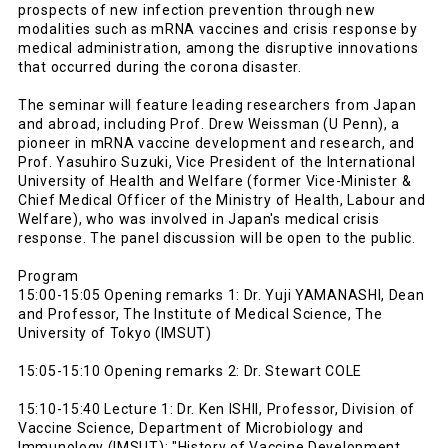
prospects of new infection prevention through new
modalities such as mRNA vaccines and crisis response by
medical administration, among the disruptive innovations
that occurred during the corona disaster.
The seminar will feature leading researchers from Japan
and abroad, including Prof. Drew Weissman (U Penn), a
pioneer in mRNA vaccine development and research, and
Prof. Yasuhiro Suzuki, Vice President of the International
University of Health and Welfare (former Vice-Minister &
Chief Medical Officer of the Ministry of Health, Labour and
Welfare), who was involved in Japan's medical crisis
response. The panel discussion will be open to the public.
Program
15:00-15:05 Opening remarks 1: Dr. Yuji YAMANASHI, Dean
and Professor, The Institute of Medical Science, The
University of Tokyo (IMSUT)
15:05-15:10 Opening remarks 2: Dr. Stewart COLE
15:10-15:40 Lecture 1: Dr. Ken ISHII, Professor, Division of
Vaccine Science, Department of Microbiology and
Immunology (IMSUT): "History of Vaccine Development