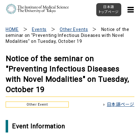
日本語
トップページ
HOME
Events
Other Events
Notice of the
seminar on "Preventing Infectious Diseases with Novel
Modalities" on Tuesday, October 19
Notice of the seminar on
"Preventing Infectious Diseases
with Novel Modalities" on Tuesday,
October 19
日本語ページ
Other Event
Event Information