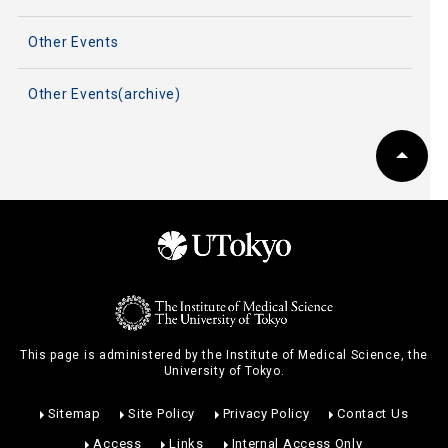
Other Events
Other Events(archive)
This page is administered by the Institute of Medical Science, the
University of Tokyo.
Sitemap
Site Policy
Privacy Policy
Contact Us
Access
Links
Internal Access Only