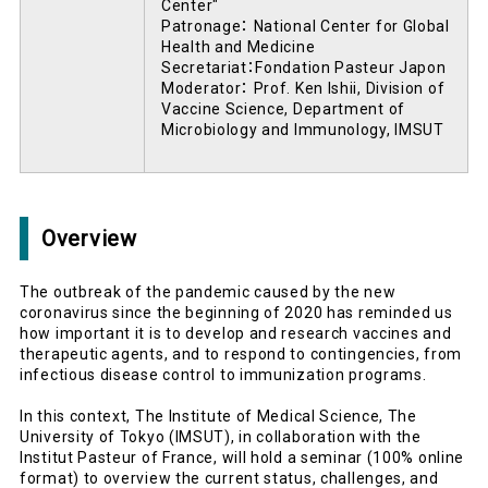
Center"
Patronage： National Center for Global
Health and Medicine
Secretariat：Fondation Pasteur Japon
Moderator： Prof. Ken Ishii, Division of
Vaccine Science, Department of
Microbiology and Immunology, IMSUT
Overview
The outbreak of the pandemic caused by the new
coronavirus since the beginning of 2020 has reminded us
how important it is to develop and research vaccines and
therapeutic agents, and to respond to contingencies, from
infectious disease control to immunization programs.
In this context, The Institute of Medical Science, The
University of Tokyo (IMSUT), in collaboration with the
Institut Pasteur of France, will hold a seminar (100% online
format) to overview the current status, challenges, and