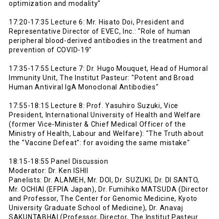
optimization and modality"
17:20-17:35 Lecture 6: Mr. Hisato Doi, President and
Representative Director of EVEC, Inc.: "Role of human
peripheral blood-derived antibodies in the treatment and
prevention of COVID-19"
17:35-17:55 Lecture 7: Dr. Hugo Mouquet, Head of Humoral
Immunity Unit, The Institut Pasteur: "Potent and Broad
Human Antiviral IgA Monoclonal Antibodies"
17:55-18:15 Lecture 8: Prof. Yasuhiro Suzuki, Vice
President, International University of Health and Welfare
(former Vice-Minister & Chief Medical Officer of the
Ministry of Health, Labour and Welfare): "The Truth about
the "Vaccine Defeat": for avoiding the same mistake"
18:15-18:55 Panel Discussion
Moderator: Dr. Ken ISHII
Panelists: Dr. ALAMEH, Mr. DOI, Dr. SUZUKI, Dr. DI SANTO,
Mr. OCHIAI (EFPIA Japan), Dr. Fumihiko MATSUDA (Director
and Professor, The Center for Genomic Medicine, Kyoto
University Graduate School of Medicine), Dr. Anavaj
SAKUNTABHAI (Professor, Director, The Institut Pasteur