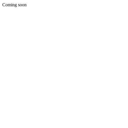
Coming soon